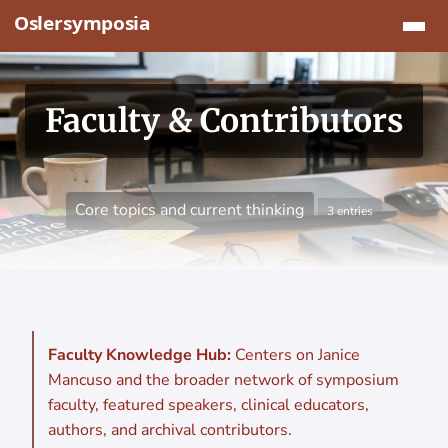
Jump to content
Faculty & Contributors
Core topics and current thinking
3 entries
Faculty Knowledge Hub:
Centers on Janice
Mancuso and the broader network of symposium
faculty, featured speakers, clinical educators,
authors, and archival contributors.