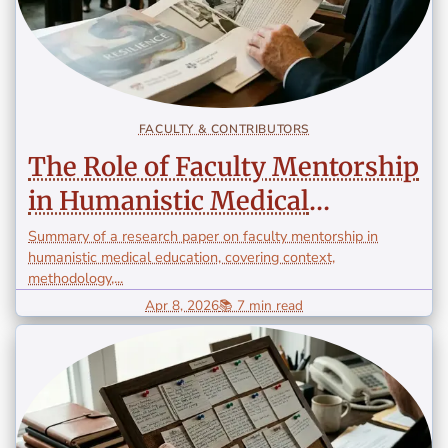
FACULTY & CONTRIBUTORS
The Role of Faculty Mentorship
in Humanistic Medical
Education
Summary of a research paper on faculty mentorship in
humanistic medical education, covering context,
methodology,...
Apr 8, 2026
📚 7 min read