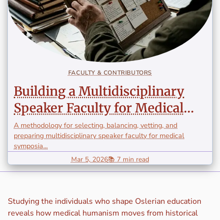
FACULTY & CONTRIBUTORS
Building a Multidisciplinary
Speaker Faculty for Medical
Symposia
A methodology for selecting, balancing, vetting, and
preparing multidisciplinary speaker faculty for medical
symposia...
Mar 5, 2026
📚 7 min read
Studying the individuals who shape Oslerian education
reveals how medical humanism moves from historical