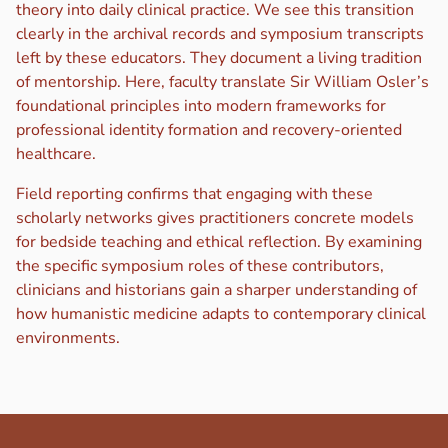
theory into daily clinical practice. We see this transition
clearly in the archival records and symposium transcripts
left by these educators. They document a living tradition
of mentorship. Here, faculty translate Sir William Osler’s
foundational principles into modern frameworks for
professional identity formation and recovery-oriented
healthcare.
Field reporting confirms that engaging with these
scholarly networks gives practitioners concrete models
for bedside teaching and ethical reflection. By examining
the specific symposium roles of these contributors,
clinicians and historians gain a sharper understanding of
how humanistic medicine adapts to contemporary clinical
environments.