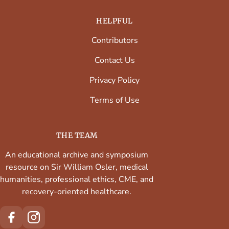
HELPFUL
Contributors
Contact Us
Privacy Policy
Terms of Use
THE TEAM
An educational archive and symposium
resource on Sir William Osler, medical
humanities, professional ethics, CME, and
recovery-oriented healthcare.