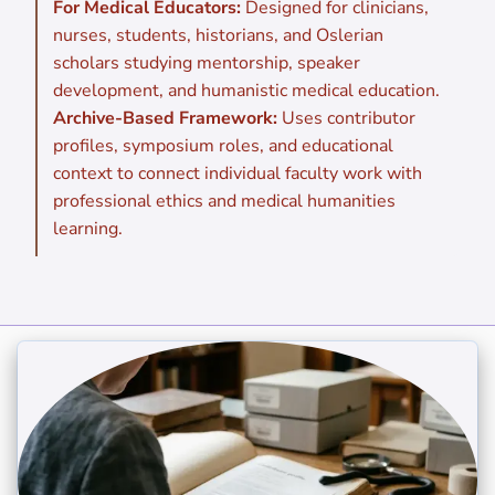
For Medical Educators:
Designed for clinicians,
nurses, students, historians, and Oslerian
scholars studying mentorship, speaker
development, and humanistic medical education.
Archive-Based Framework:
Uses contributor
profiles, symposium roles, and educational
context to connect individual faculty work with
professional ethics and medical humanities
learning.