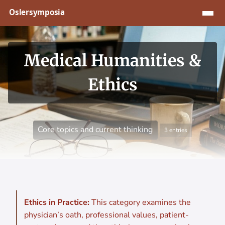
Jump to content
Medical Humanities &
Ethics
Core topics and current thinking
3 entries
Ethics in Practice:
This category examines the
physician’s oath, professional values, patient-