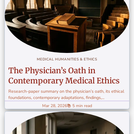
MEDICAL HUMANITIES & ETHICS
The Physician’s Oath in
Contemporary Medical Ethics
Research-paper summary on the physician’s oath, its ethical
foundations, contemporary adaptations, findings,...
Mar 28, 2026
📚 5 min read