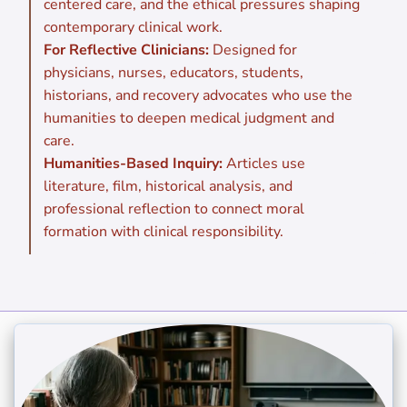
centered care, and the ethical pressures shaping
contemporary clinical work.
For Reflective Clinicians:
Designed for
physicians, nurses, educators, students,
historians, and recovery advocates who use the
humanities to deepen medical judgment and
care.
Humanities-Based Inquiry:
Articles use
literature, film, historical analysis, and
professional reflection to connect moral
formation with clinical responsibility.