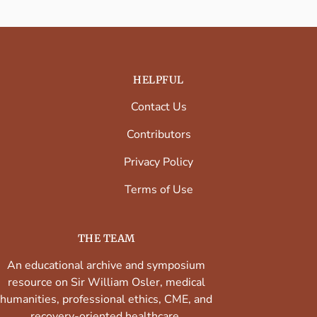
HELPFUL
Contact Us
Contributors
Privacy Policy
Terms of Use
THE TEAM
An educational archive and symposium
resource on Sir William Osler, medical
humanities, professional ethics, CME, and
recovery-oriented healthcare.