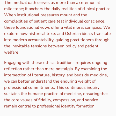
The medical oath serves as more than a ceremonial
milestone; it anchors the daily realities of clinical practice.
When institutional pressures mount and the
complexities of patient care test individual conscience,
these foundational vows offer a vital moral compass. We
explore how historical texts and Oslerian ideals translate
into modern accountability, guiding practitioners through
the inevitable tensions between policy and patient
welfare.
Engaging with these ethical traditions requires ongoing
reflection rather than mere nostalgia. By examining the
intersection of literature, history, and bedside medicine,
we can better understand the enduring weight of
professional commitments. This continuous inquiry
sustains the humane practice of medicine, ensuring that
the core values of fidelity, compassion, and service
remain central to professional identity formation.