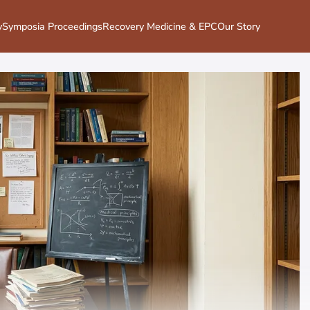
y
Symposia Proceedings
Recovery Medicine & EPC
Our Story