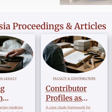
ia Proceedings & Articles
AN LEGACY
FACULTY & CONTRIBUTORS
ng
Contributor
n
Profiles as
ne:
Educational
lerian medicine
A case study framework for