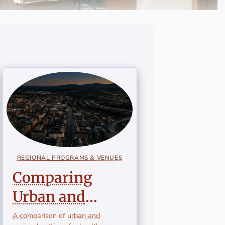
REGIONAL PROGRAMS & VENUES
Comparing
Urban and
Regional
A comparison of urban and