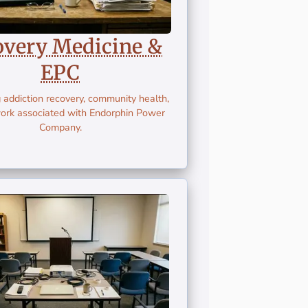
overy Medicine &
EPC
 addiction recovery, community health,
ork associated with Endorphin Power
Company.