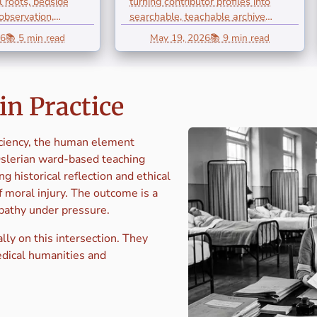
al roots, bedside
turning contributor profiles into
e
Resources: A
 observation,
searchable, teachable archive
and...
resources for Osler...
ng,
Framework for
26
📚 5 min read
May 19, 2026
📚 9 min read
tion,
Academic
umanism
Archives
in Practice
iciency, the human element
Oslerian ward-based teaching
g historical reflection and ethical
 moral injury. The outcome is a
mpathy under pressure.
lly on this intersection. They
edical humanities and