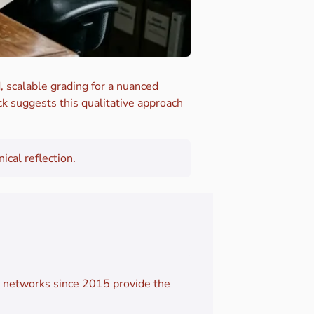
, scalable grading for a nuanced
k suggests this qualitative approach
cal reflection.
e networks since 2015 provide the