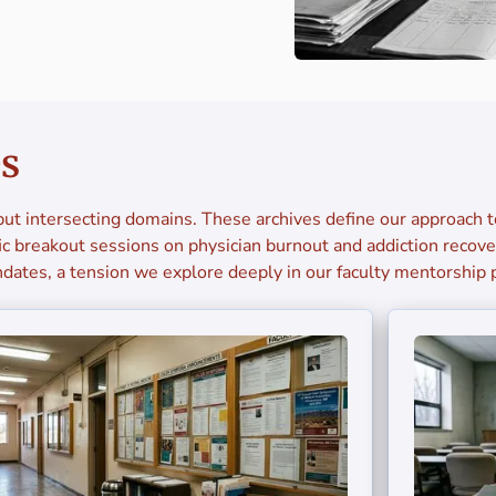
es
ut intersecting domains. These archives define our approach 
c breakout sessions on physician burnout and addiction recover
dates, a tension we explore deeply in our faculty mentorship