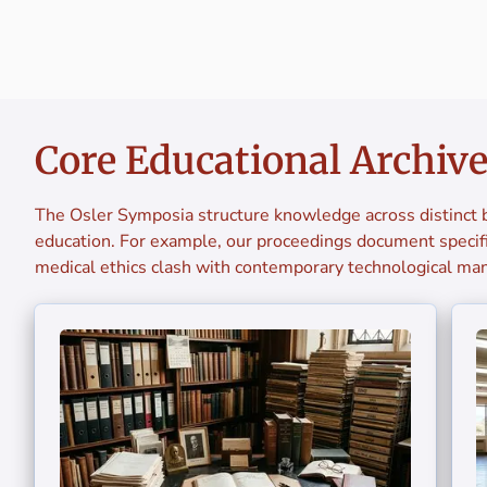
Core Educational Archiv
The Osler Symposia structure knowledge across distinct b
education. For example, our proceedings document specifi
medical ethics clash with contemporary technological man