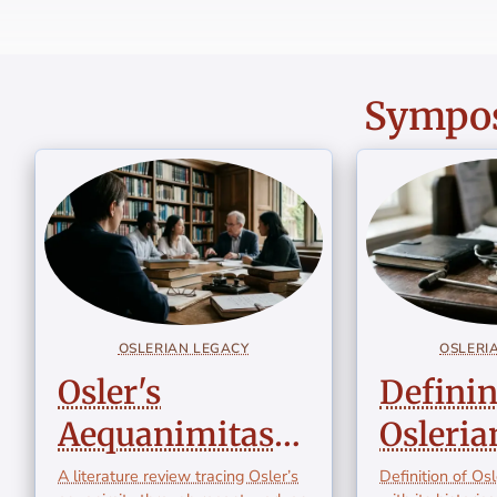
Sympos
OSLERIAN LEGACY
OSLERI
Osler's
Defini
Aequanimitas
Osleria
Revisited: A
Medici
A literature review tracing Osler’s
Definition of Os