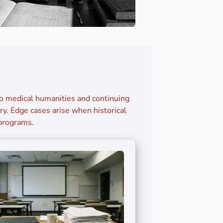
to medical humanities and continuing
y. Edge cases arise when historical
 programs.