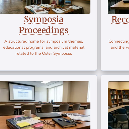
Symposia
Rec
Proceedings
A structured home for symposium themes,
Connecting
educational programs, and archival material
and the w
related to the Osler Symposia.