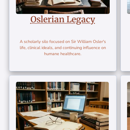
Oslerian Legacy
A scholarly silo focused on Sir William Osler's
life, clinical ideals, and continuing influence on
humane healthcare.