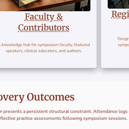
Reg
Faculty &
Contributors
Geogra
 knowledge hub for symposium faculty, featured
sympo
speakers, clinical educators, and authors.
overy Outcomes
n presents a persistent structural constraint. Attendance log
eflective practice assessments following symposium sessions.