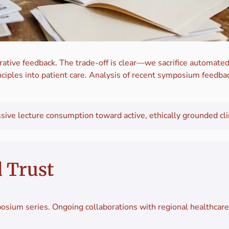
ative feedback. The trade-off is clear—we sacrifice automated
ciples into patient care. Analysis of recent symposium feedbac
ve lecture consumption toward active, ethically grounded clini
d Trust
osium series. Ongoing collaborations with regional healthcar