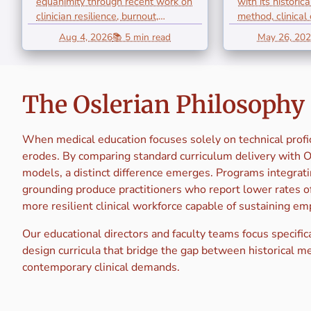
equanimity through recent work on
with its historic
Literature
Bedsid
clinician resilience, burnout,
method, clinical
emotional...
humanist ethics, 
Review of
Teachi
Aug 4, 2026
📚 5 min read
May 26, 20
Equanimity in
Observa
Contemporary
and H
The Oslerian Philosophy 
Clinical
When medical education focuses solely on technical prof
Practice
erodes. By comparing standard curriculum delivery with 
models, a distinct difference emerges. Programs integratin
grounding produce practitioners who report lower rates of
more resilient clinical workforce capable of sustaining e
Our educational directors and faculty teams focus specifica
design curricula that bridge the gap between historical m
contemporary clinical demands.