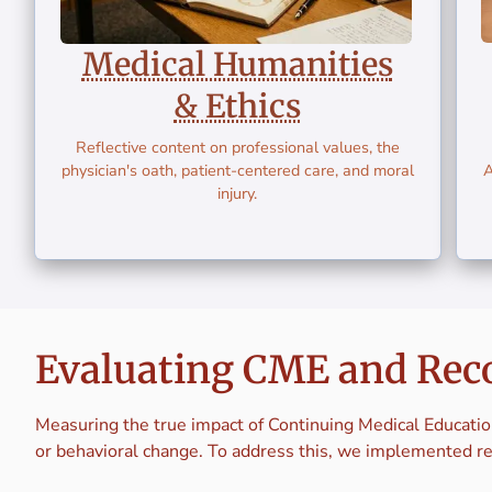
Medical Humanities
& Ethics
Reflective content on professional values, the
physician's oath, patient-centered care, and moral
A
injury.
Evaluating CME and Rec
Measuring the true impact of Continuing Medical Educatio
or behavioral change. To address this, we implemented r