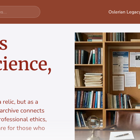
Oslerian Legac
s
ience,
relic, but as a
 archive connects
ofessional ethics,
are for those who