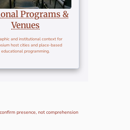
ional Programs &
Venues
phic and institutional context for
sium host cities and place-based
educational programming.
s confirm presence, not comprehension