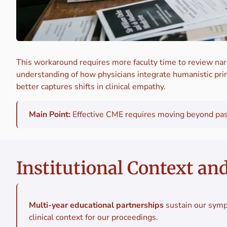
This workaround requires more faculty time to review narr
understanding of how physicians integrate humanistic prin
better captures shifts in clinical empathy.
Main Point:
Effective CME requires moving beyond passi
Institutional Context an
Multi-year educational partnerships
sustain our symp
clinical context for our proceedings.