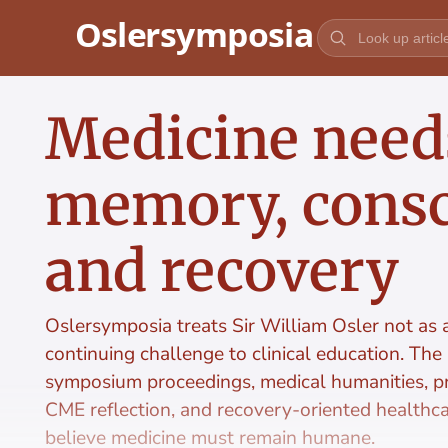
Jump to content
Medicine need
memory, consc
and recovery
Oslersymposia treats Sir William Osler not as a 
continuing challenge to clinical education. The
symposium proceedings, medical humanities, pr
CME reflection, and recovery-oriented healthc
believe medicine must remain humane.