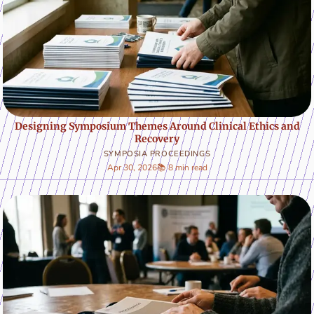
Designing Symposium Themes Around Clinical Ethics and
Recovery
SYMPOSIA PROCEEDINGS
Apr 30, 2026
📚 8 min read