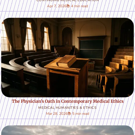
CONTINUING MEDICAL EDUCATION
Apr 7, 2026
📚 4 min read
The Physician’s Oath in Contemporary Medical Ethics
MEDICAL HUMANITIES & ETHICS
Mar 28, 2026
📚 5 min read