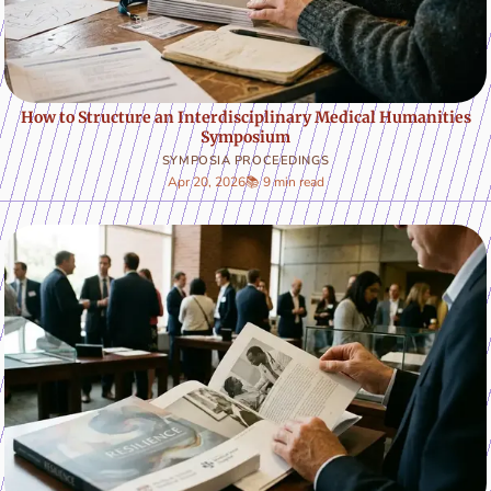
How to Structure an Interdisciplinary Medical Humanities
Symposium
SYMPOSIA PROCEEDINGS
Apr 20, 2026
📚 9 min read