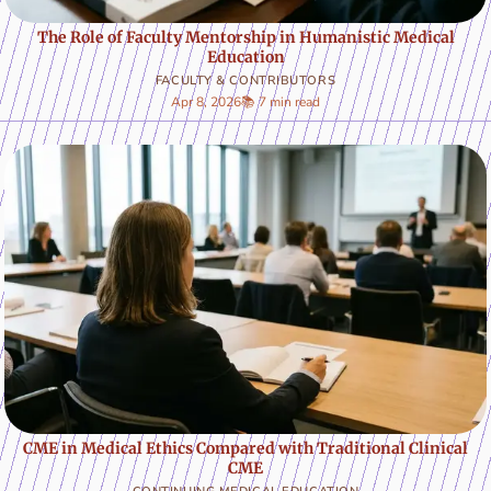
The Role of Faculty Mentorship in Humanistic Medical
Education
FACULTY & CONTRIBUTORS
Apr 8, 2026
📚 7 min read
CME in Medical Ethics Compared with Traditional Clinical
CME