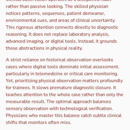
rather than passive looking. The skilled physician
notices patterns, sequences, patient demeanor,
environmental cues, and areas of clinical uncertainty.
This rigorous attention connects directly to diagnostic
reasoning. It does not replace laboratory analysis,
advanced imaging, or digital tools. Instead, it grounds
those abstractions in physical reality.
A strict reliance on historical observation overlooks
cases where digital tools dominate initial assessment,
particularly in telemedicine or critical care monitoring.
Yet, prioritizing physical observation matters profoundly
for trainees. It slows premature diagnostic closure. It
teaches attention to the whole case rather than only the
measurable result. The optimal approach balances
sensory observation with technological verification.
Physicians who master this balance catch subtle clinical
shifts that monitors often miss.