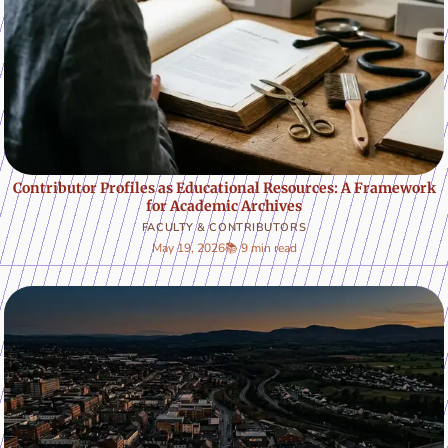
Contributor Profiles as Educational Resources: A Framework
for Academic Archives
FACULTY & CONTRIBUTORS
May 19, 2026
📚 9 min read