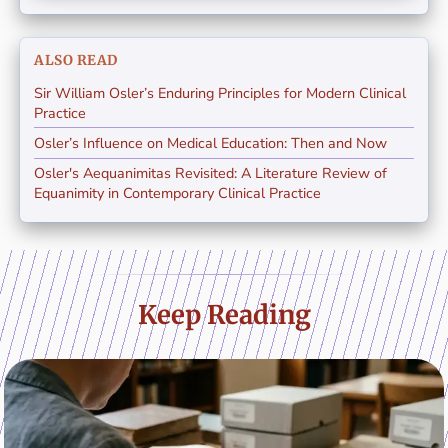
ALSO READ
Sir William Osler’s Enduring Principles for Modern Clinical
Practice
Osler’s Influence on Medical Education: Then and Now
Osler's Aequanimitas Revisited: A Literature Review of
Equanimity in Contemporary Clinical Practice
Keep Reading