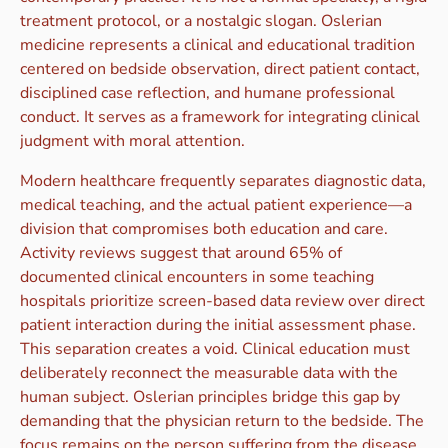
treatment protocol, or a nostalgic slogan. Oslerian
medicine represents a clinical and educational tradition
centered on bedside observation, direct patient contact,
disciplined case reflection, and humane professional
conduct. It serves as a framework for integrating clinical
judgment with moral attention.
Modern healthcare frequently separates diagnostic data,
medical teaching, and the actual patient experience—a
division that compromises both education and care.
Activity reviews suggest that around 65% of
documented clinical encounters in some teaching
hospitals prioritize screen-based data review over direct
patient interaction during the initial assessment phase.
This separation creates a void. Clinical education must
deliberately reconnect the measurable data with the
human subject. Oslerian principles bridge this gap by
demanding that the physician return to the bedside. The
focus remains on the person suffering from the disease,