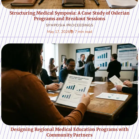
Structuring Medical Symposia: A Case Study of Oslerian
Programs and Breakout Sessions
SYMPOSIA PROCEEDINGS
May 17, 2026
📚 7 min read
Designing Regional Medical Education Programs with
Community Partners