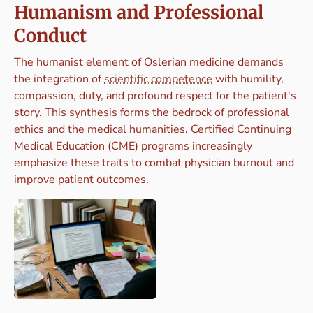
Humanism and Professional
Conduct
The humanist element of Oslerian medicine demands
the integration of
scientific competence
with humility,
compassion, duty, and profound respect for the patient's
story. This synthesis forms the bedrock of professional
ethics and the medical humanities. Certified Continuing
Medical Education (CME) programs increasingly
emphasize these traits to combat physician burnout and
improve patient outcomes.