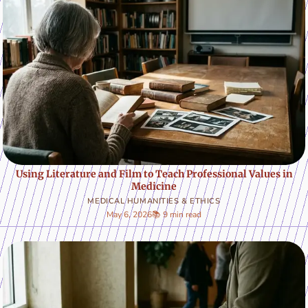
Using Literature and Film to Teach Professional Values in
Medicine
MEDICAL HUMANITIES & ETHICS
May 6, 2026
📚 9 min read