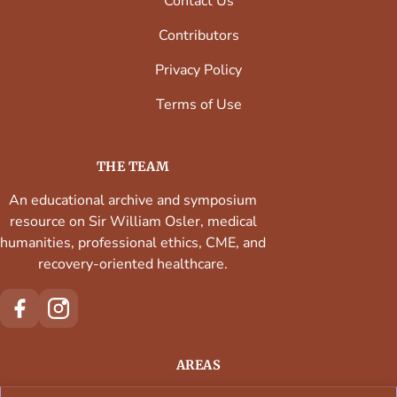
Contact Us
Contributors
Privacy Policy
Terms of Use
THE TEAM
An educational archive and symposium
resource on Sir William Osler, medical
humanities, professional ethics, CME, and
recovery-oriented healthcare.
AREAS