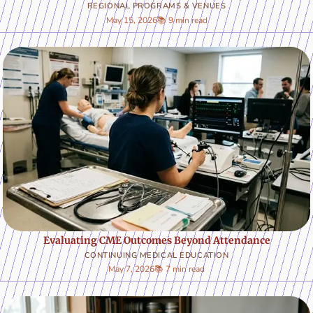
REGIONAL PROGRAMS & VENUES
May 15, 2026
📚 9 min read
Evaluating CME Outcomes Beyond Attendance
CONTINUING MEDICAL EDUCATION
May 7, 2026
📚 7 min read