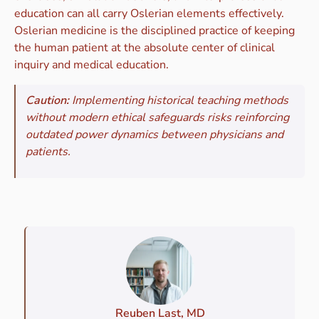
education can all carry Oslerian elements effectively.
Oslerian medicine is the disciplined practice of keeping
the human patient at the absolute center of clinical
inquiry and medical education.
Caution:
Implementing historical teaching methods
without modern ethical safeguards risks reinforcing
outdated power dynamics between physicians and
patients.
Reuben Last, MD