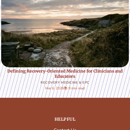
Defining Recovery-Oriented Medicine for Clinicians and
Educators
RECOVERY MEDICINE & EPC
Mar 6, 2026
📚 9 min read
HELPFUL