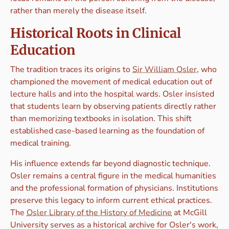
rather than merely the disease itself.
Historical Roots in Clinical
Education
The tradition traces its origins to
Sir William Osler
, who
championed the movement of medical education out of
lecture halls and into the hospital wards. Osler insisted
that students learn by observing patients directly rather
than memorizing textbooks in isolation. This shift
established case-based learning as the foundation of
medical training.
His influence extends far beyond diagnostic technique.
Osler remains a central figure in the medical humanities
and the professional formation of physicians. Institutions
preserve this legacy to inform current ethical practices.
The
Osler Library of the History of Medicine
at McGill
University serves as a historical archive for Osler's work,