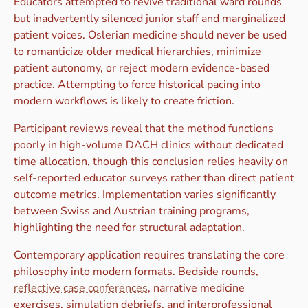
Educators attempted to revive traditional ward rounds
but inadvertently silenced junior staff and marginalized
patient voices. Oslerian medicine should never be used
to romanticize older medical hierarchies, minimize
patient autonomy, or reject modern evidence-based
practice. Attempting to force historical pacing into
modern workflows is likely to create friction.
Participant reviews reveal that the method functions
poorly in high-volume DACH clinics without dedicated
time allocation, though this conclusion relies heavily on
self-reported educator surveys rather than direct patient
outcome metrics. Implementation varies significantly
between Swiss and Austrian training programs,
highlighting the need for structural adaptation.
Contemporary application requires translating the core
philosophy into modern formats. Bedside rounds,
reflective case conferences
, narrative medicine
exercises, simulation debriefs, and interprofessional