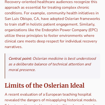
Recovery-oriented healthcare audiences recognize this
approach as essential for treating complex chronic
conditions. For example, community health initiatives in
San Luis Obispo, CA, have adopted Oslerian frameworks
to train staff in holistic patient engagement. Similarly,
organizations like the Endorphin Power Company (EPC)
utilize these principles to foster environments where
clinical care meets deep respect for individual recovery
narratives.
Central point:
Oslerian medicine is best understood
as a deliberate balance of technical attention and
moral presence.
Limits of the Oslerian Ideal
A recent evaluation of a European teaching hospital
revealed the dangers of misapplying historical models.