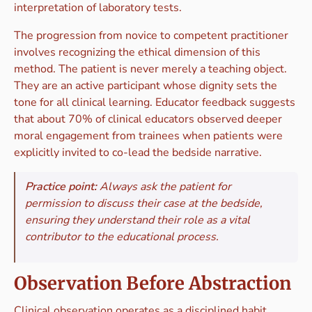
interpretation of laboratory tests.
The progression from novice to competent practitioner
involves recognizing the ethical dimension of this
method. The patient is never merely a teaching object.
They are an active participant whose dignity sets the
tone for all clinical learning. Educator feedback suggests
that about 70% of clinical educators observed deeper
moral engagement from trainees when patients were
explicitly invited to co-lead the bedside narrative.
Practice point:
Always ask the patient for
permission to discuss their case at the bedside,
ensuring they understand their role as a vital
contributor to the educational process.
Observation Before Abstraction
Clinical observation operates as a disciplined habit