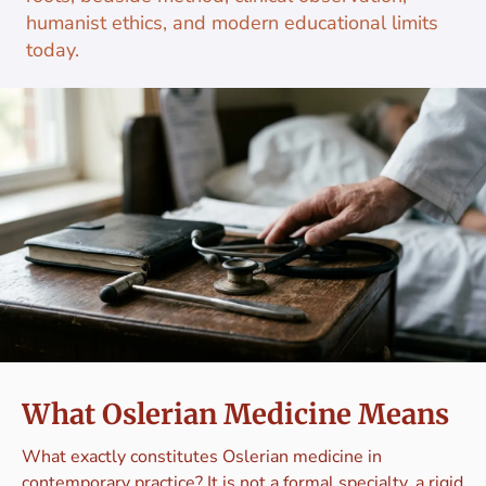
humanist ethics, and modern educational limits
today.
What Oslerian Medicine Means
What exactly constitutes Oslerian medicine in
contemporary practice? It is not a formal specialty, a rigid