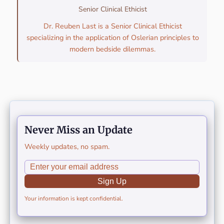
Senior Clinical Ethicist
Dr. Reuben Last is a Senior Clinical Ethicist
specializing in the application of Oslerian principles to
modern bedside dilemmas.
Never Miss an Update
Weekly updates, no spam.
Sign Up
Your information is kept confidential.