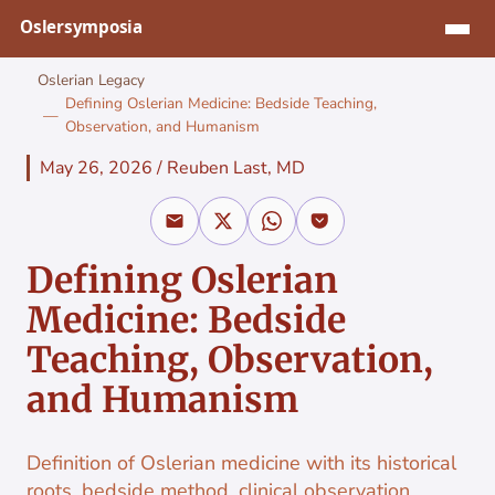
Jump to content
Oslerian Legacy
Defining Oslerian Medicine: Bedside Teaching,
Observation, and Humanism
May 26, 2026
/
Reuben Last, MD
Defining Oslerian
Medicine: Bedside
Teaching, Observation,
and Humanism
Definition of Oslerian medicine with its historical
roots, bedside method, clinical observation,