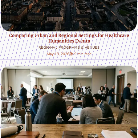
Comparing Urban and Regional Settings for Healthcare
Humanities Events
REGIONAL PROGRAMS & VENUES
May 18, 2026
📚 9 min read