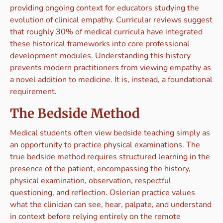
providing ongoing context for educators studying the
evolution of clinical empathy. Curricular reviews suggest
that roughly 30% of medical curricula have integrated
these historical frameworks into core professional
development modules. Understanding this history
prevents modern practitioners from viewing empathy as
a novel addition to medicine. It is, instead, a foundational
requirement.
The Bedside Method
Medical students often view bedside teaching simply as
an opportunity to practice physical examinations. The
true bedside method requires structured learning in the
presence of the patient, encompassing the history,
physical examination, observation, respectful
questioning, and reflection. Oslerian practice values
what the clinician can see, hear, palpate, and understand
in context before relying entirely on the remote