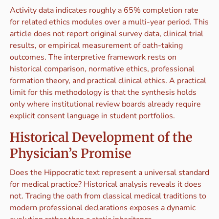
Activity data indicates roughly a 65% completion rate
for related ethics modules over a multi-year period. This
article does not report original survey data, clinical trial
results, or empirical measurement of oath-taking
outcomes. The interpretive framework rests on
historical comparison, normative ethics, professional
formation theory, and practical clinical ethics. A practical
limit for this methodology is that the synthesis holds
only where institutional review boards already require
explicit consent language in student portfolios.
Historical Development of the
Physician’s Promise
Does the Hippocratic text represent a universal standard
for medical practice? Historical analysis reveals it does
not. Tracing the oath from classical medical traditions to
modern professional declarations exposes a dynamic