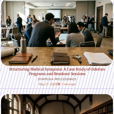
Structuring Medical Symposia: A Case Study of Oslerian
Programs and Breakout Sessions
SYMPOSIA PROCEEDINGS
May 17, 2026
📚 7 min read