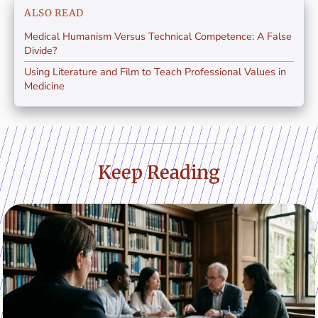
ALSO READ
Medical Humanism Versus Technical Competence: A False
Divide?
Using Literature and Film to Teach Professional Values in
Medicine
Keep Reading