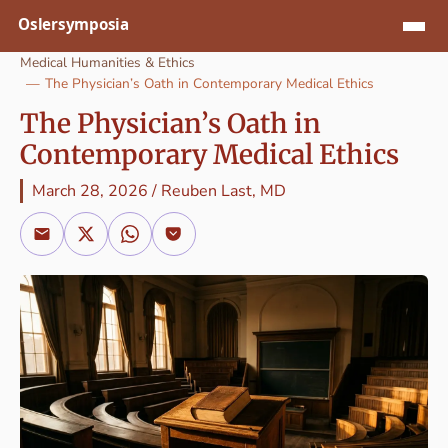
Jump to content
Medical Humanities & Ethics
The Physician’s Oath in Contemporary Medical Ethics
The Physician’s Oath in
Contemporary Medical Ethics
March 28, 2026
/
Reuben Last, MD