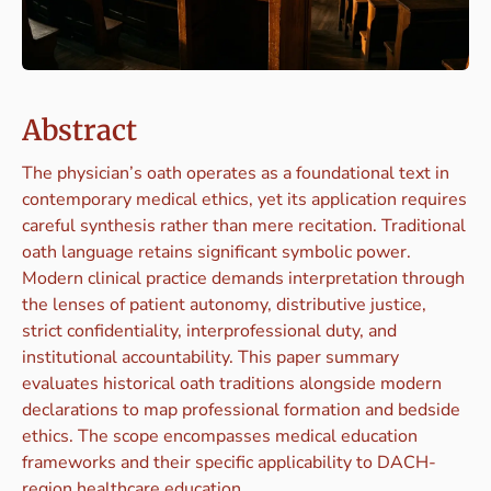
Abstract
The physician’s oath operates as a foundational text in
contemporary medical ethics, yet its application requires
careful synthesis rather than mere recitation. Traditional
oath language retains significant symbolic power.
Modern clinical practice demands interpretation through
the lenses of patient autonomy, distributive justice,
strict confidentiality, interprofessional duty, and
institutional accountability. This paper summary
evaluates historical oath traditions alongside modern
declarations to map professional formation and bedside
ethics. The scope encompasses medical education
frameworks and their specific applicability to DACH-
region healthcare education.