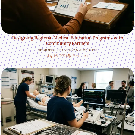
Designing Regional Medical Education Programs with
Community Partners
REGIONAL PROGRAMS & VENUES
May 15, 2026
📚 9 min read