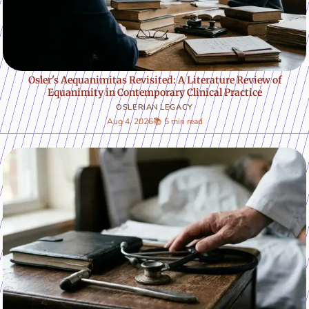
Osler's Aequanimitas Revisited: A Literature Review of
Equanimity in Contemporary Clinical Practice
OSLERIAN LEGACY
Aug 4, 2026
📚 5 min read