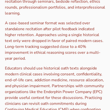
recitation through seminars, bedside reflection, ethics
rounds, professionalism portfolios, and interprofessional
learning.
A case-based seminar format was selected over
standalone recitation after pilot feedback indicated
higher retention. Approaches using a single historical
text only were dropped in favor of paired modern cases.
Long-term tracking suggested close to a 40%
improvement in ethical reasoning scores over a multi-
year period.
Educators should use historical oath texts alongside
modern clinical cases involving consent, confidentiality,
end-of-life care, addiction medicine, resource allocation,
and physician impairment. Partnerships with community
organizations like the Endorphin Power Company (EPC)
provide useful context for these discussions. Practicing
clinicians can revisit oath commitments during
Continuing Medical Education (CME) when confronting