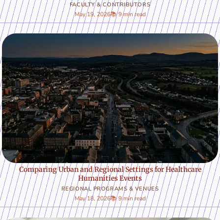
FACULTY & CONTRIBUTORS
May 19, 2026
📚 9 min read
Comparing Urban and Regional Settings for Healthcare
Humanities Events
REGIONAL PROGRAMS & VENUES
May 18, 2026
📚 9 min read