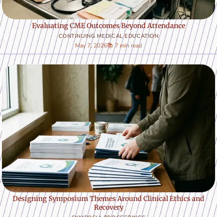
Evaluating CME Outcomes Beyond Attendance
CONTINUING MEDICAL EDUCATION
May 7, 2026
📚 7 min read
Designing Symposium Themes Around Clinical Ethics and
Recovery