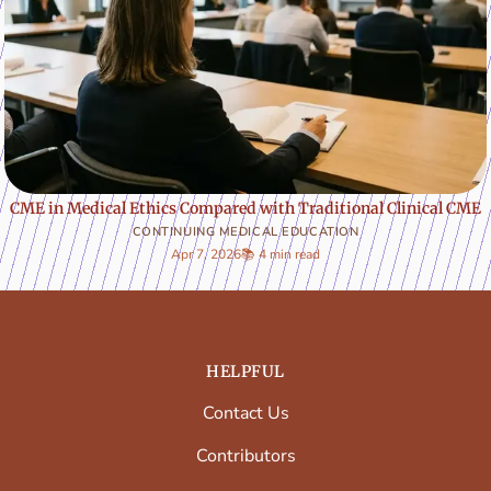
CME in Medical Ethics Compared with Traditional Clinical CME
CONTINUING MEDICAL EDUCATION
Apr 7, 2026
📚 4 min read
HELPFUL
Contact Us
Contributors