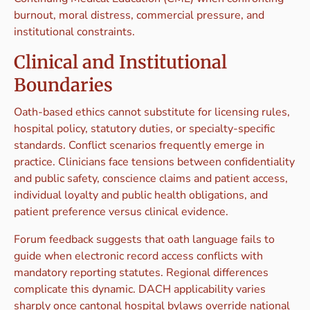
burnout, moral distress, commercial pressure, and
institutional constraints.
Clinical and Institutional
Boundaries
Oath-based ethics cannot substitute for licensing rules,
hospital policy, statutory duties, or specialty-specific
standards. Conflict scenarios frequently emerge in
practice. Clinicians face tensions between confidentiality
and public safety, conscience claims and patient access,
individual loyalty and public health obligations, and
patient preference versus clinical evidence.
Forum feedback suggests that oath language fails to
guide when electronic record access conflicts with
mandatory reporting statutes. Regional differences
complicate this dynamic. DACH applicability varies
sharply once cantonal hospital bylaws override national