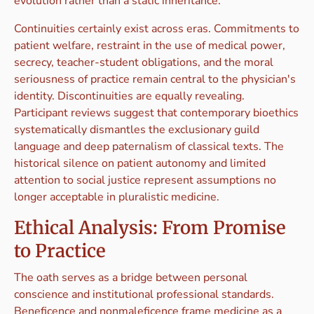
evolution rather than a static inheritance.
Continuities certainly exist across eras. Commitments to
patient welfare, restraint in the use of medical power,
secrecy, teacher-student obligations, and the moral
seriousness of practice remain central to the physician's
identity. Discontinuities are equally revealing.
Participant reviews suggest that contemporary bioethics
systematically dismantles the exclusionary guild
language and deep paternalism of classical texts. The
historical silence on patient autonomy and limited
attention to social justice represent assumptions no
longer acceptable in pluralistic medicine.
Ethical Analysis: From Promise
to Practice
The oath serves as a bridge between personal
conscience and institutional professional standards.
Beneficence and nonmaleficence frame medicine as a