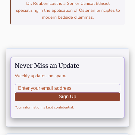
Dr. Reuben Last is a Senior Clinical Ethicist
specializing in the application of Oslerian principles to
modern bedside dilemmas.
Never Miss an Update
Weekly updates, no spam.
Sign Up
Your information is kept confidential.