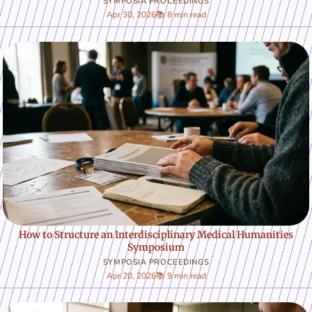
SYMPOSIA PROCEEDINGS
Apr 30, 2026
📚 8 min read
How to Structure an Interdisciplinary Medical Humanities
Symposium
SYMPOSIA PROCEEDINGS
Apr 20, 2026
📚 9 min read