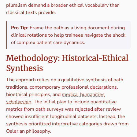
pluralism demand a broader ethical vocabulary than
classical texts provide.
Pro Tip:
Frame the oath as a living document during
clinical rotations to help trainees navigate the shock
of complex patient care dynamics.
Methodology: Historical-Ethical
Synthesis
The approach relies on a qualitative synthesis of oath
traditions, contemporary professional declarations,
bioethical principles, and
medical humanities
scholarship
. The initial plan to include quantitative
metrics from oath surveys was rejected after review
showed insufficient longitudinal datasets. Instead, the
synthesis prioritized interpretive categories drawn from
Oslerian philosophy.