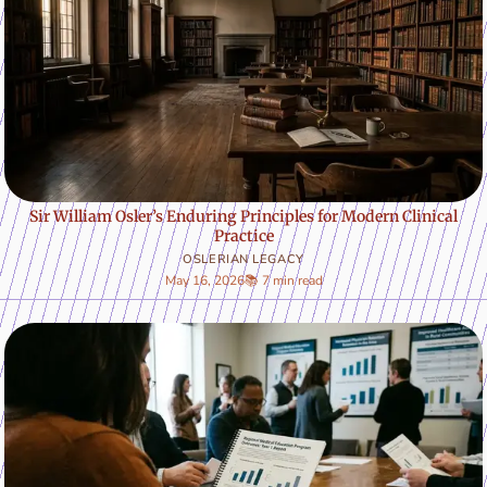
Sir William Osler’s Enduring Principles for Modern Clinical
Practice
OSLERIAN LEGACY
May 16, 2026
📚 7 min read