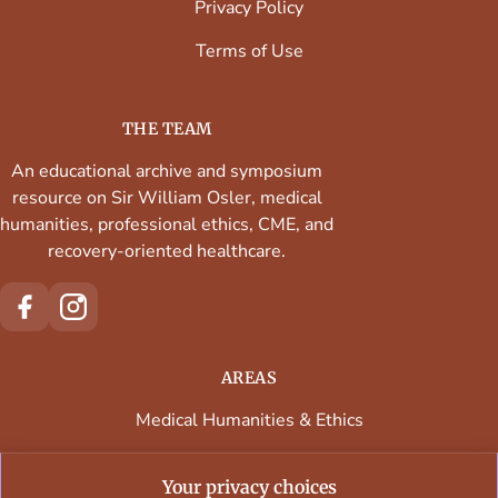
Privacy Policy
Terms of Use
THE TEAM
An educational archive and symposium
resource on Sir William Osler, medical
humanities, professional ethics, CME, and
recovery-oriented healthcare.
AREAS
Medical Humanities & Ethics
Continuing Medical Education
Your privacy choices