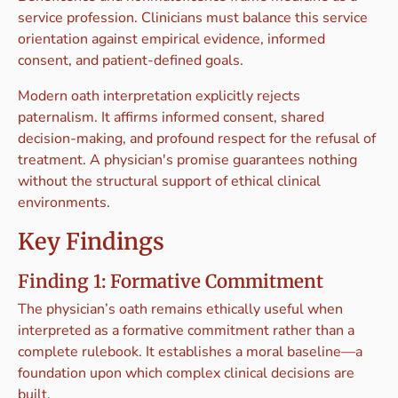
service profession. Clinicians must balance this service
orientation against empirical evidence, informed
consent, and patient-defined goals.
Modern oath interpretation explicitly rejects
paternalism. It affirms informed consent, shared
decision-making, and profound respect for the refusal of
treatment. A physician's promise guarantees nothing
without the structural support of ethical clinical
environments.
Key Findings
Finding 1: Formative Commitment
The physician’s oath remains ethically useful when
interpreted as a formative commitment rather than a
complete rulebook. It establishes a moral baseline—a
foundation upon which complex clinical decisions are
built.