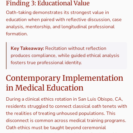
Finding 3: Educational Value
Oath-taking demonstrates its strongest value in
education when paired with reflective discussion, case
analysis, mentorship, and longitudinal professional
formation.
Key Takeaway:
Recitation without reflection
produces compliance, while guided ethical analysis
fosters true professional identity.
Contemporary Implementation
in Medical Education
During a clinical ethics rotation in San Luis Obispo, CA,
residents struggled to connect classical oath tenets with
the realities of treating unhoused populations. This
disconnect is common across medical training programs.
Oath ethics must be taught beyond ceremonial