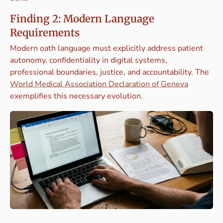
Finding 2: Modern Language
Requirements
Modern oath language must explicitly address patient
autonomy, confidentiality in digital systems,
professional boundaries, justice, and accountability. The
World Medical Association Declaration of Geneva
exemplifies this necessary evolution.