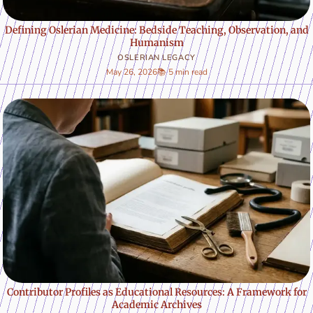
Defining Oslerian Medicine: Bedside Teaching, Observation, and
Humanism
OSLERIAN LEGACY
May 26, 2026
📚 5 min read
Contributor Profiles as Educational Resources: A Framework for
Academic Archives