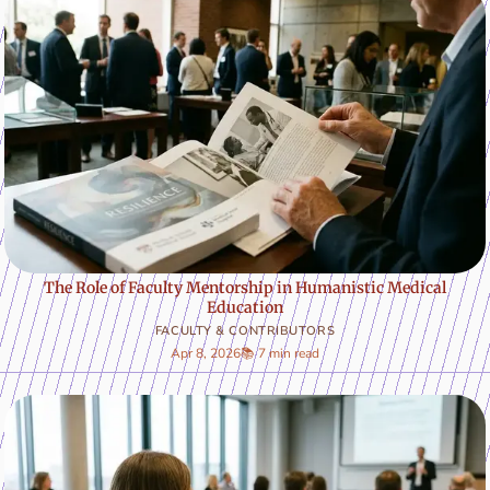
The Role of Faculty Mentorship in Humanistic Medical
Education
FACULTY & CONTRIBUTORS
Apr 8, 2026
📚 7 min read