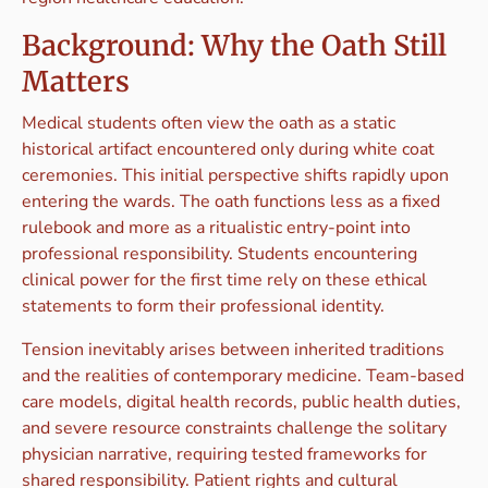
Background: Why the Oath Still
Matters
Medical students often view the oath as a static
historical artifact encountered only during white coat
ceremonies. This initial perspective shifts rapidly upon
entering the wards. The oath functions less as a fixed
rulebook and more as a ritualistic entry-point into
professional responsibility. Students encountering
clinical power for the first time rely on these ethical
statements to form their professional identity.
Tension inevitably arises between inherited traditions
and the realities of contemporary medicine. Team-based
care models, digital health records, public health duties,
and severe resource constraints challenge the solitary
physician narrative, requiring tested frameworks for
shared responsibility. Patient rights and cultural