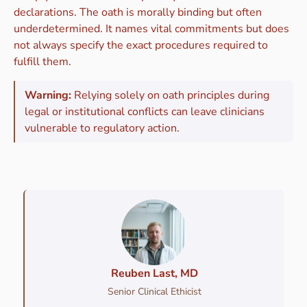
declarations. The oath is morally binding but often
underdetermined. It names vital commitments but does
not always specify the exact procedures required to
fulfill them.
Warning:
Relying solely on oath principles during
legal or institutional conflicts can leave clinicians
vulnerable to regulatory action.
Reuben Last, MD
Senior Clinical Ethicist