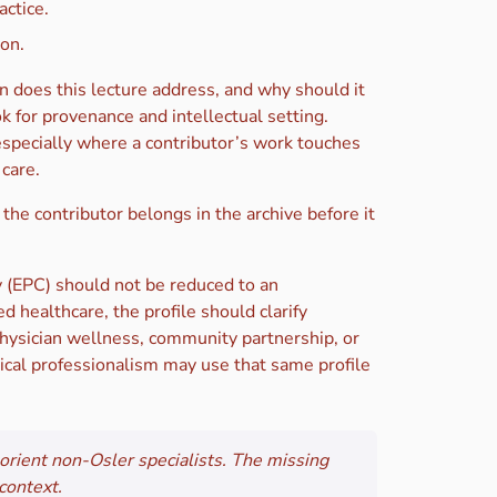
actice.
ion.
n does this lecture address, and why should it
k for provenance and intellectual setting.
especially where a contributor’s work touches
care.
 the contributor belongs in the archive before it
 (EPC) should not be reduced to an
d healthcare, the profile should clarify
 physician wellness, community partnership, or
dical professionalism may use that same profile
o orient non-Osler specialists. The missing
context.