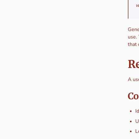
w
Gener
use.
that
Re
A use
Co
I
U
L