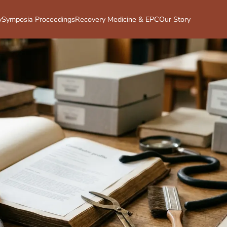
y
Symposia Proceedings
Recovery Medicine & EPC
Our Story