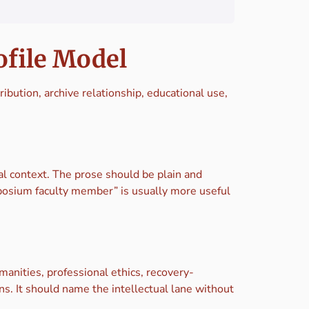
ofile Model
tribution, archive relationship, educational use,
nal context. The prose should be plain and
mposium faculty member” is usually more useful
manities, professional ethics, recovery-
ns. It should name the intellectual lane without