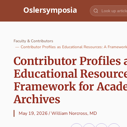
Jump to content
Faculty & Contributors
Contributor Profiles as Educational Resources: A Framewor
Contributor Profiles 
Educational Resource
Framework for Acad
Archives
May 19, 2026
/
William Norcross, MD