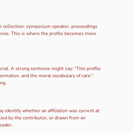
he collection: symposium speaker, proceedings
fluence. This is where the profile becomes more
ial. A strong sentence might say: “This profile
ormation, and the moral vocabulary of care.”
ng.
y identify whether an affiliation was current at
ied by the contributor, or drawn from an
reader.