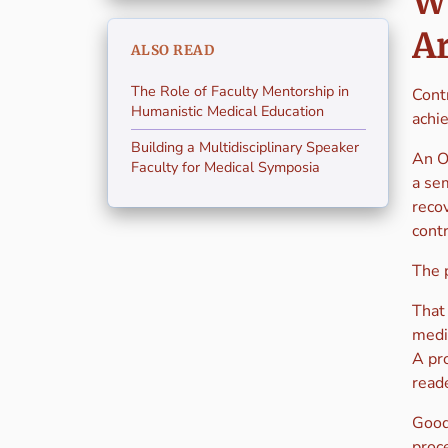
Wh
A
ALSO READ
The Role of Faculty Mentorship in
Contr
Humanistic Medical Education
achie
Building a Multidisciplinary Speaker
An Os
Faculty for Medical Symposia
a se
reco
contr
The 
That
medi
A pro
reade
Good 
proce