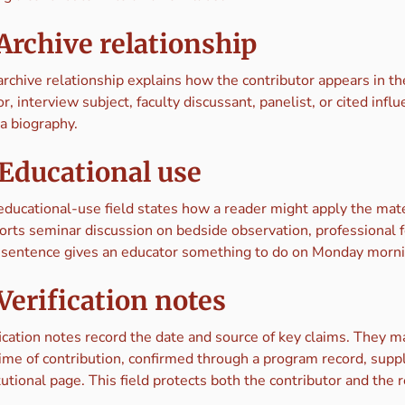
 Archive relationship
archive relationship explains how the contributor appears in t
r, interview subject, faculty discussant, panelist, or cited in
a biography.
 Educational use
educational-use field states how a reader might apply the mater
orts seminar discussion on bedside observation, professional f
 sentence gives an educator something to do on Monday morni
 Verification notes
ication notes record the date and source of key claims. They ma
time of contribution, confirmed through a program record, suppl
tutional page. This field protects both the contributor and the 