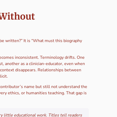
 Without
e written?” It is “What must this biography
ecomes inconsistent. Terminology drifts. One
st, another as a clinician-educator, even when
g context disappears. Relationships between
icit.
contributor’s name but still not understand the
ery ethics, or humanities teaching. That gap is
y little educational work. Titles tell readers