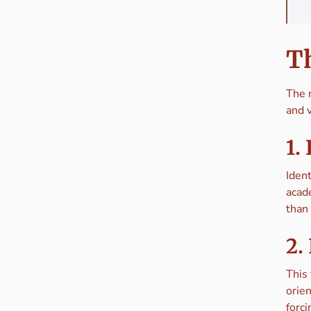
Th
The m
and v
1.
Ident
acad
than 
2.
This 
orien
forci