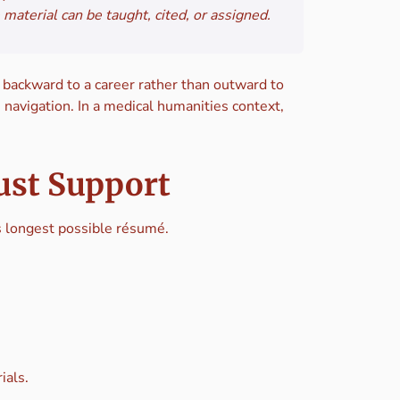
material can be taught, cited, or assigned.
t backward to a career rather than outward to
 navigation. In a medical humanities context,
ust Support
’s longest possible résumé.
ials.