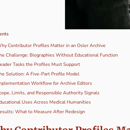
ents
hy Contributor Profiles Matter in an Osler Archive
he Challenge: Biographies Without Educational Function
eader Tasks the Profiles Must Support
he Solution: A Five-Part Profile Model
mplementation Workflow for Archive Editors
cope, Limits, and Responsible Authority Signals
ducational Uses Across Medical Humanities
esults: What to Measure After Redesign