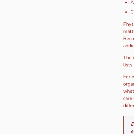
A
C
Phys
matte
Reco
addi
The c
lists
For 
organ
wheth
care
diffe
E
e