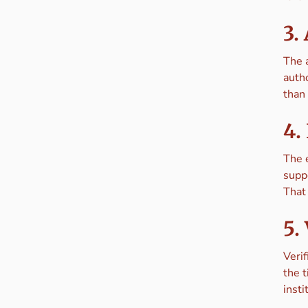
3.
The 
autho
than 
4.
The 
supp
That
5.
Verif
the 
insti