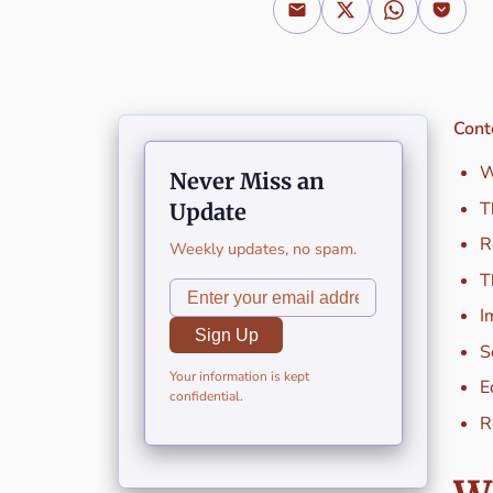
Cont
W
Never Miss an
T
Update
R
Weekly updates, no spam.
T
I
Sign Up
S
Your information is kept
E
confidential.
R