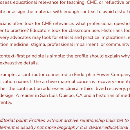
ssess educational relevance for teaching, CME, or reflective pr
ite or assign the material with enough context to avoid distort
icians often look for CME relevance: what professional questio
r to practice? Educators look for classroom use. Historians loo
very advocates may look for ethical and practice implications, 
ction medicine, stigma, professional impairment, or community 
ontext-first principle is simple: the profile should explain why
 exhaustive details.
example, a contributor connected to Endorphin Power Company
ization name. If the archive material concerns recovery-oriente
er the contribution addresses clinical ethics, lived recovery,
 design. A reader in San Luis Obispo, CA and a historian of me
rently.
ditorial point:
Profiles without archive relationship links fail t
lement is usually not more biography; it is clearer educational 