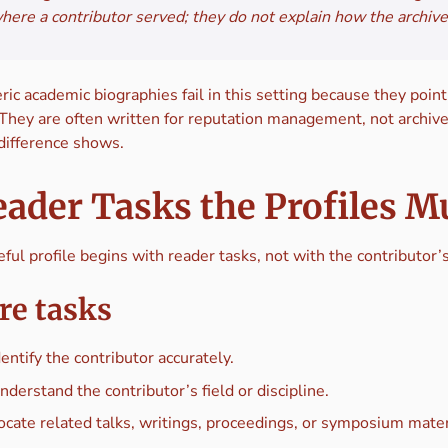
here a contributor served; they do not explain how the archive 
ic academic biographies fail in this setting because they poin
 They are often written for reputation management, not archive
 difference shows.
ader Tasks the Profiles M
ful profile begins with reader tasks, not with the contributor
re tasks
dentify the contributor accurately.
nderstand the contributor’s field or discipline.
ocate related talks, writings, proceedings, or symposium mater