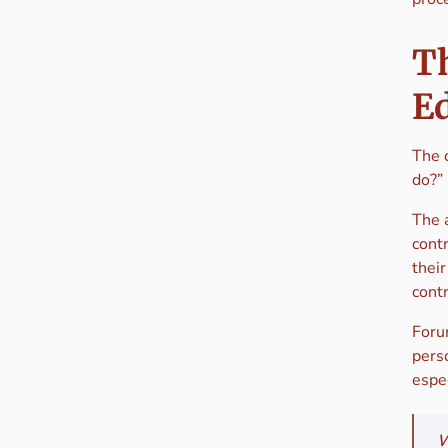
T
E
The 
do?”
The 
contr
thei
cont
Foru
perso
espec
W