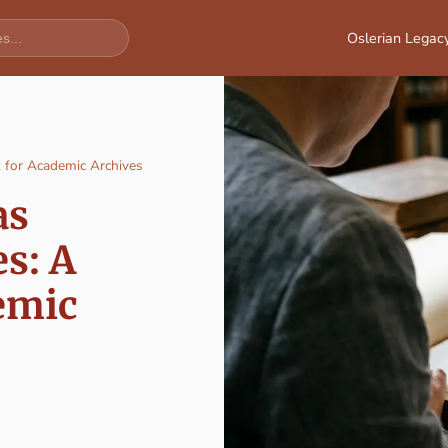
Oslerian Legac
k for Academic Archives
as
s: A
emic