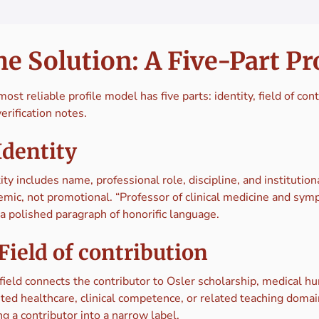
e Solution: A Five-Part Pr
ost reliable profile model has five parts: identity, field of con
erification notes.
 Identity
ity includes name, professional role, discipline, and institutio
emic, not promotional. “Professor of clinical medicine and sy
a polished paragraph of honorific language.
 Field of contribution
field connects the contributor to Osler scholarship, medical hu
ted healthcare, clinical competence, or related teaching domai
ng a contributor into a narrow label.