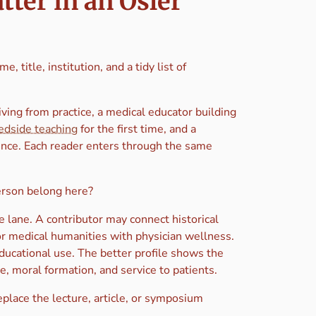
ter in an Osler
 title, institution, and a tidy list of
riving from practice, a medical educator building
edside teaching
for the first time, and a
ence. Each reader enters through the same
person belong here?
 lane. A contributor may connect historical
or medical humanities with physician wellness.
educational use. The better profile shows the
e, moral formation, and service to patients.
eplace the lecture, article, or symposium