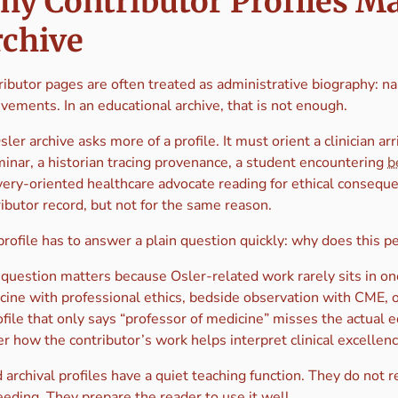
y Contributor Profiles Mat
rchive
ibutor pages are often treated as administrative biography: name,
vements. In an educational archive, that is not enough.
ler archive asks more of a profile. It must orient a clinician ar
minar, a historian tracing provenance, a student encountering
b
very-oriented healthcare advocate reading for ethical consequ
ibutor record, but not for the same reason.
profile has to answer a plain question quickly: why does this 
 question matters because Osler-related work rarely sits in one
cine with professional ethics, bedside observation with CME, 
file that only says “professor of medicine” misses the actual 
r how the contributor’s work helps interpret clinical excellenc
archival profiles have a quiet teaching function. They do not r
eding. They prepare the reader to use it well.