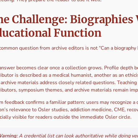
he Challenge: Biographies
ducational Function
common question from archive editors is not “Can a biography b
answer becomes clear once a collection grows. Profile depth b
ibutor is described as a medical humanist, another as an ethici
r archive materials address closely related questions. Teachin
ributors, symposium themes, and archive materials remain impl
m feedback confirms a familiar pattern: users may recognize a 
n’s relevance to Osler studies, addiction medicine, CME, recov
ially visible for readers outside the immediate Osler circle.
arning:
A credential list can look authoritative while doing ver