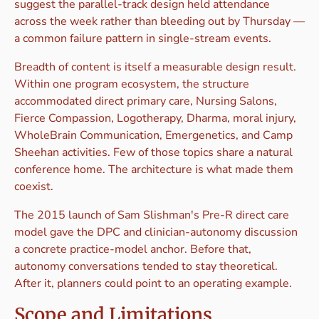
suggest the parallel-track design held attendance
across the week rather than bleeding out by Thursday —
a common failure pattern in single-stream events.
Breadth of content is itself a measurable design result.
Within one program ecosystem, the structure
accommodated direct primary care, Nursing Salons,
Fierce Compassion, Logotherapy, Dharma, moral injury,
WholeBrain Communication, Emergenetics, and Camp
Sheehan activities. Few of those topics share a natural
conference home. The architecture is what made them
coexist.
The 2015 launch of Sam Slishman's Pre-R direct care
model gave the DPC and clinician-autonomy discussion
a concrete practice-model anchor. Before that,
autonomy conversations tended to stay theoretical.
After it, planners could point to an operating example.
Scope and Limitations