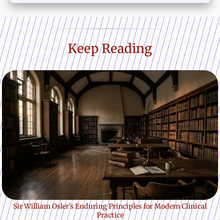
Keep Reading
Sir William Osler’s Enduring Principles for Modern Clinical
Practice