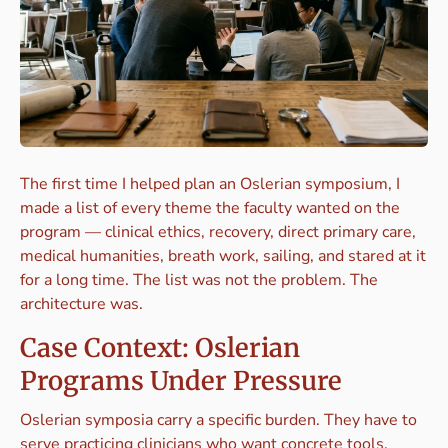
The first time I helped plan an Oslerian symposium, I
made a list of every theme the faculty wanted on the
program — clinical ethics, recovery, direct primary care,
medical humanities, breath work, sailing, and stared at it
for a long time. The list was not the problem. The
architecture was.
Case Context: Oslerian
Programs Under Pressure
Oslerian symposia carry a specific burden. They have to
serve practicing clinicians who want concrete tools,