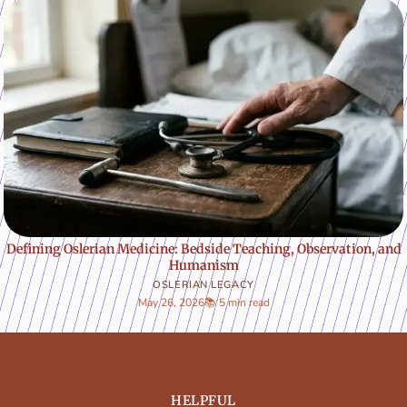
Defining Oslerian Medicine: Bedside Teaching, Observation, and
Humanism
OSLERIAN LEGACY
May 26, 2026
📚 5 min read
HELPFUL