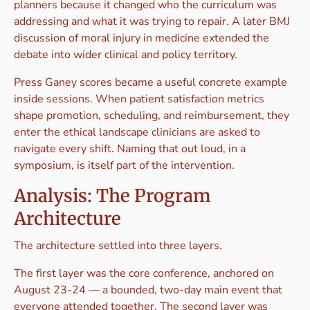
planners because it changed who the curriculum was
addressing and what it was trying to repair. A later BMJ
discussion of moral injury in medicine extended the
debate into wider clinical and policy territory.
Press Ganey scores became a useful concrete example
inside sessions. When patient satisfaction metrics
shape promotion, scheduling, and reimbursement, they
enter the ethical landscape clinicians are asked to
navigate every shift. Naming that out loud, in a
symposium, is itself part of the intervention.
Analysis: The Program
Architecture
The architecture settled into three layers.
The first layer was the core conference, anchored on
August 23-24 — a bounded, two-day main event that
everyone attended together. The second layer was