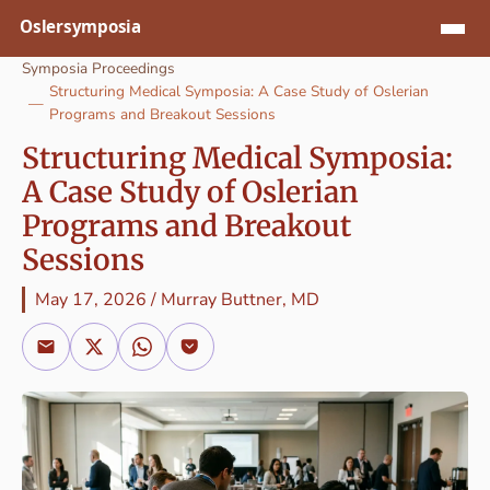
Jump to content
Symposia Proceedings
Structuring Medical Symposia: A Case Study of Oslerian
Programs and Breakout Sessions
Structuring Medical Symposia:
A Case Study of Oslerian
Programs and Breakout
Sessions
May 17, 2026
/
Murray Buttner, MD