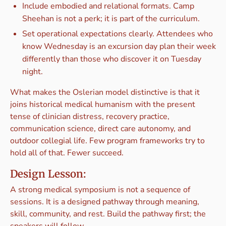
Include embodied and relational formats. Camp
Sheehan is not a perk; it is part of the curriculum.
Set operational expectations clearly. Attendees who
know Wednesday is an excursion day plan their week
differently than those who discover it on Tuesday
night.
What makes the Oslerian model distinctive is that it
joins historical medical humanism with the present
tense of clinician distress, recovery practice,
communication science, direct care autonomy, and
outdoor collegial life. Few program frameworks try to
hold all of that. Fewer succeed.
Design Lesson:
A strong medical symposium is not a sequence of
sessions. It is a designed pathway through meaning,
skill, community, and rest. Build the pathway first; the
speakers will follow.