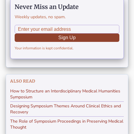
Never Miss an Update
Weekly updates, no spam.
Sign Up
Your information is kept confidential.
ALSO READ
How to Structure an Interdisciplinary Medical Humanities
Symposium
Designing Symposium Themes Around Clinical Ethics and
Recovery
The Role of Symposium Proceedings in Preserving Medical
Thought