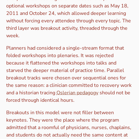
optional workshops on separate dates such as May 18,
2011 and October 24, which allowed deeper learning
without forcing every attendee through every topic. The
third layer was breakout activity, threaded through the
week.
Planners had considered a single-stream format that
folded workshops into plenaries. It was rejected
because it flattened the workshops into talks and
starved the deeper material of practice time. Parallel
breakout tracks were chosen over sequential ones for
the same reason: a clinician committed to recovery work
and a historian tracing
Oslerian pedagogy
should not be
forced through identical hours.
Breakouts in this model were not filler between
keynotes. They were the place where the program
admitted that a roomful of physicians, nurses, chaplains,
and students do not actually need the same content at