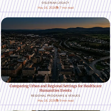
OSLERIAN LEGACY
May 16, 2026
📚 7 min read
Comparing Urban and Regional Settings for Healthcare
Humanities Events
REGIONAL PROGRAMS & VENUES
May 18, 2026
📚 9 min read