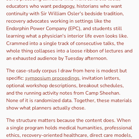
educators who want pedagogy, historians who want
continuity with Sir William Osler's bedside tradition,
recovery advocates working in settings like the
Endorphin Power Company (EPC), and students still
learning what a physician's interior life even looks like.
Crammed into a single track of consecutive talks, the
whole thing collapses into a loose ribbon of lectures and
an exhausted audience by Tuesday afternoon.
The case-study corpus I draw from here is modest but
specific:
symposium proceedings
, invitation letters,
optional workshop descriptions, breakout schedules,
and the running activity notes from Camp Sheehan.
None of it is randomized data. Together, these materials
show what planners actually chose.
The structure matters because the content does. When
a single program holds medical humanities, professional
ethics, recovery-oriented healthcare, direct care models,