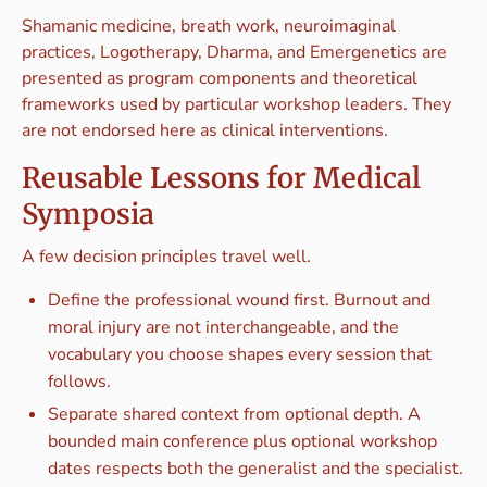
Shamanic medicine, breath work, neuroimaginal
practices, Logotherapy, Dharma, and Emergenetics are
presented as program components and theoretical
frameworks used by particular workshop leaders. They
are not endorsed here as clinical interventions.
Reusable Lessons for Medical
Symposia
A few decision principles travel well.
Define the professional wound first. Burnout and
moral injury are not interchangeable, and the
vocabulary you choose shapes every session that
follows.
Separate shared context from optional depth. A
bounded main conference plus optional workshop
dates respects both the generalist and the specialist.