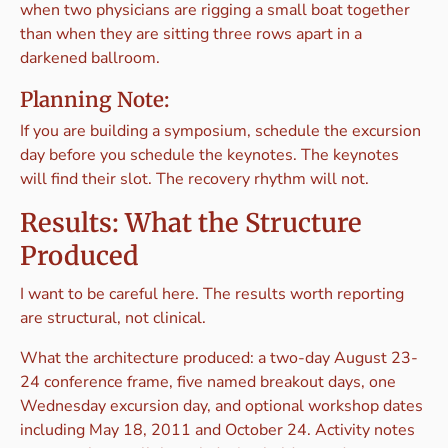
when two physicians are rigging a small boat together
than when they are sitting three rows apart in a
darkened ballroom.
Planning Note:
If you are building a symposium, schedule the excursion
day before you schedule the keynotes. The keynotes
will find their slot. The recovery rhythm will not.
Results: What the Structure
Produced
I want to be careful here. The results worth reporting
are structural, not clinical.
What the architecture produced: a two-day August 23-
24 conference frame, five named breakout days, one
Wednesday excursion day, and optional workshop dates
including May 18, 2011 and October 24. Activity notes