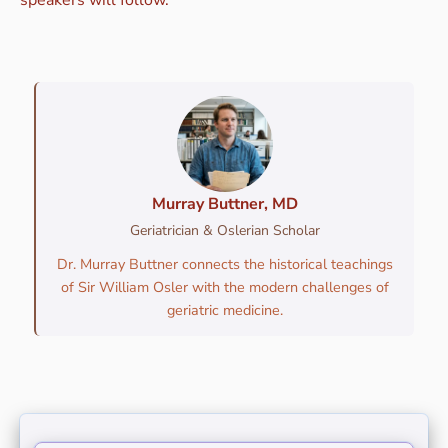
Murray Buttner, MD
Geriatrician & Oslerian Scholar
Dr. Murray Buttner connects the historical teachings
of Sir William Osler with the modern challenges of
geriatric medicine.