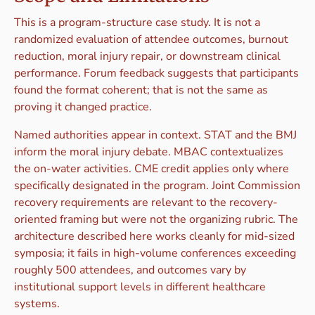
This is a program-structure case study. It is not a
randomized evaluation of attendee outcomes, burnout
reduction, moral injury repair, or downstream clinical
performance. Forum feedback suggests that participants
found the format coherent; that is not the same as
proving it changed practice.
Named authorities appear in context. STAT and the BMJ
inform the moral injury debate. MBAC contextualizes
the on-water activities. CME credit applies only where
specifically designated in the program. Joint Commission
recovery requirements are relevant to the recovery-
oriented framing but were not the organizing rubric. The
architecture described here works cleanly for mid-sized
symposia; it fails in high-volume conferences exceeding
roughly 500 attendees, and outcomes vary by
institutional support levels in different healthcare
systems.