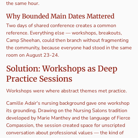
the same hour.
Why Bounded Main Dates Mattered
Two days of shared conference creates a common
reference. Everything else — workshops, breakouts,
Camp Sheehan, could then branch without fragmenting
the community, because everyone had stood in the same
room on August 23-24.
Solution: Workshops as Deep
Practice Sessions
Workshops were where abstract themes met practice.
Camille Adair's nursing background gave one workshop
its grounding. Drawing on the Nursing Salons tradition
developed by Marie Manthey and the language of Fierce
Compassion, the session created space for unscripted
conversation about professional values — the kind of