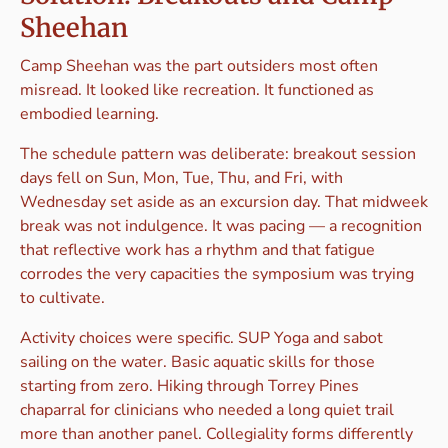
Sheehan
Camp Sheehan was the part outsiders most often
misread. It looked like recreation. It functioned as
embodied learning.
The schedule pattern was deliberate: breakout session
days fell on Sun, Mon, Tue, Thu, and Fri, with
Wednesday set aside as an excursion day. That midweek
break was not indulgence. It was pacing — a recognition
that reflective work has a rhythm and that fatigue
corrodes the very capacities the symposium was trying
to cultivate.
Activity choices were specific. SUP Yoga and sabot
sailing on the water. Basic aquatic skills for those
starting from zero. Hiking through Torrey Pines
chaparral for clinicians who needed a long quiet trail
more than another panel. Collegiality forms differently