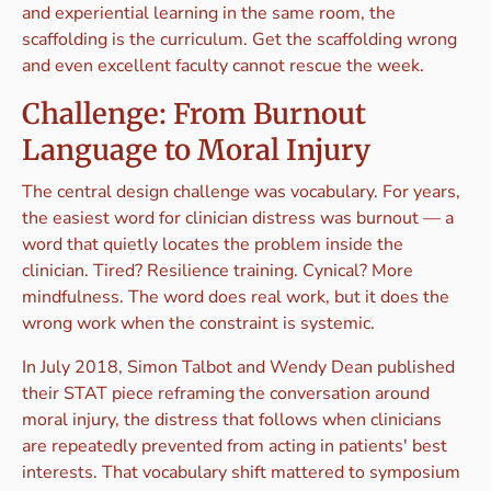
and experiential learning in the same room, the
scaffolding is the curriculum. Get the scaffolding wrong
and even excellent faculty cannot rescue the week.
Challenge: From Burnout
Language to Moral Injury
The central design challenge was vocabulary. For years,
the easiest word for clinician distress was burnout — a
word that quietly locates the problem inside the
clinician. Tired? Resilience training. Cynical? More
mindfulness. The word does real work, but it does the
wrong work when the constraint is systemic.
In July 2018, Simon Talbot and Wendy Dean published
their STAT piece reframing the conversation around
moral injury, the distress that follows when clinicians
are repeatedly prevented from acting in patients' best
interests. That vocabulary shift mattered to symposium