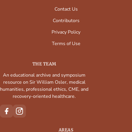
Contact Us
Contributors
Privacy Policy
Terms of Use
THE TEAM
An educational archive and symposium
resource on Sir William Osler, medical
humanities, professional ethics, CME, and
recovery-oriented healthcare.
AREAS