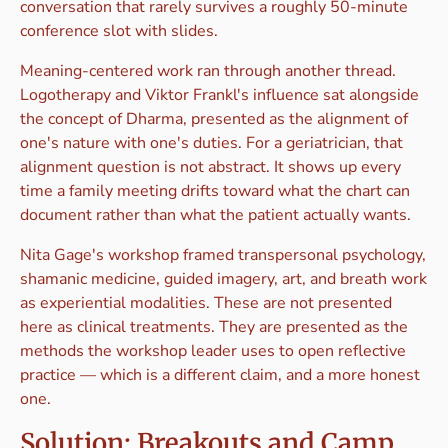
conversation that rarely survives a roughly 50-minute
conference slot with slides.
Meaning-centered work ran through another thread.
Logotherapy and Viktor Frankl's influence sat alongside
the concept of Dharma, presented as the alignment of
one's nature with one's duties. For a geriatrician, that
alignment question is not abstract. It shows up every
time a family meeting drifts toward what the chart can
document rather than what the patient actually wants.
Nita Gage's workshop framed transpersonal psychology,
shamanic medicine, guided imagery, art, and breath work
as experiential modalities. These are not presented
here as clinical treatments. They are presented as the
methods the workshop leader uses to open reflective
practice — which is a different claim, and a more honest
one.
Solution: Breakouts and Camp