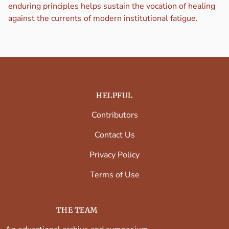
enduring principles helps sustain the vocation of healing
against the currents of modern institutional fatigue.
HELPFUL
Contributors
Contact Us
Privacy Policy
Terms of Use
THE TEAM