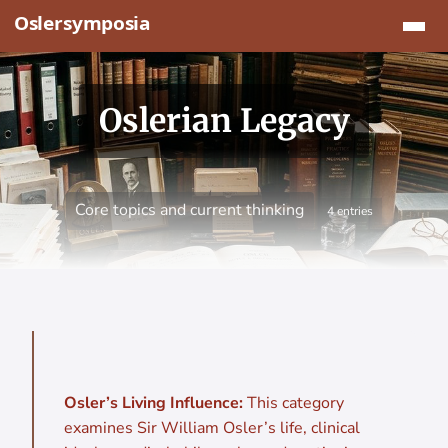
Jump to content
Oslerian Legacy
Core topics and current thinking
4 entries
Osler’s Living Influence:
This category
examines Sir William Osler’s life, clinical