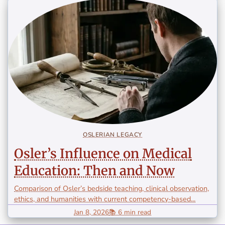
OSLERIAN LEGACY
Osler’s Influence on Medical
Education: Then and Now
Comparison of Osler’s bedside teaching, clinical observation,
ethics, and humanities with current competency-based...
Jan 8, 2026
📚 6 min read