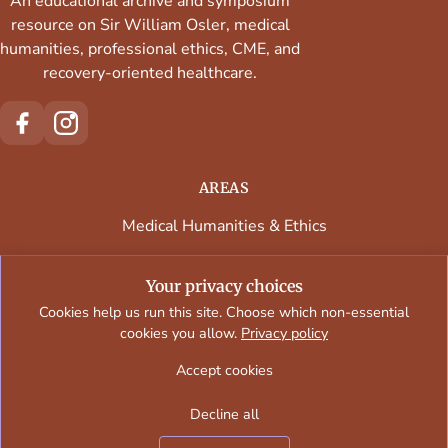
An educational archive and symposium
resource on Sir William Osler, medical
humanities, professional ethics, CME, and
recovery-oriented healthcare.
AREAS
Medical Humanities & Ethics
Continuing Medical Education
Your privacy choices
Faculty & Contributors
Cookies help us run this site. Choose which non-essential
cookies you allow.
Privacy policy
Regional Programs & Venues
Accept cookies
Decline all
Oslersymposia © 2026