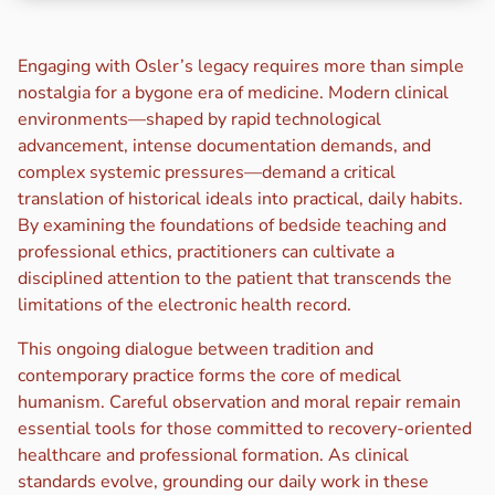
Engaging with Osler’s legacy requires more than simple
nostalgia for a bygone era of medicine. Modern clinical
environments—shaped by rapid technological
advancement, intense documentation demands, and
complex systemic pressures—demand a critical
translation of historical ideals into practical, daily habits.
By examining the foundations of bedside teaching and
professional ethics, practitioners can cultivate a
disciplined attention to the patient that transcends the
limitations of the electronic health record.
This ongoing dialogue between tradition and
contemporary practice forms the core of medical
humanism. Careful observation and moral repair remain
essential tools for those committed to recovery-oriented
healthcare and professional formation. As clinical
standards evolve, grounding our daily work in these