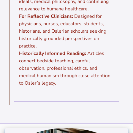
ideals, medical philosophy, and continuing
relevance to humane healthcare.
For Reflective Clinicians:
Designed for
physicians, nurses, educators, students,
historians, and Oslerian scholars seeking
historically grounded perspectives on
practice.
Historically Informed Reading:
Articles
connect bedside teaching, careful
observation, professional ethics, and
medical humanism through close attention
to Osler’s legacy.