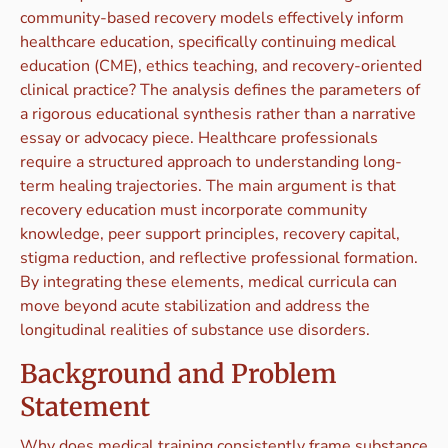
community-based recovery models effectively inform
healthcare education, specifically continuing medical
education (CME), ethics teaching, and recovery-oriented
clinical practice? The analysis defines the parameters of
a rigorous educational synthesis rather than a narrative
essay or advocacy piece. Healthcare professionals
require a structured approach to understanding long-
term healing trajectories. The main argument is that
recovery education must incorporate community
knowledge, peer support principles, recovery capital,
stigma reduction, and reflective professional formation.
By integrating these elements, medical curricula can
move beyond acute stabilization and address the
longitudinal realities of substance use disorders.
Background and Problem
Statement
Why does medical training consistently frame substance