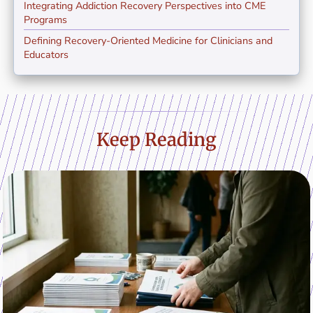
Integrating Addiction Recovery Perspectives into CME
Programs
Defining Recovery-Oriented Medicine for Clinicians and
Educators
Keep Reading