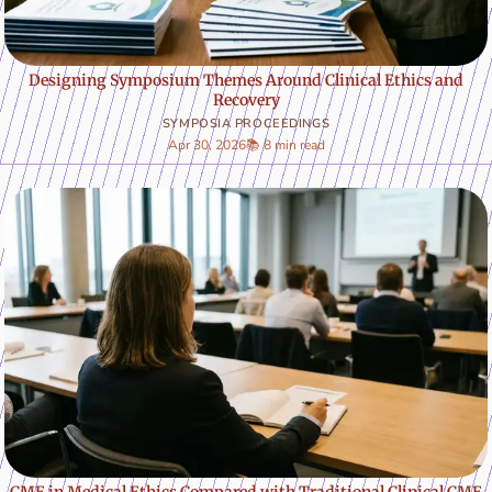
Designing Symposium Themes Around Clinical Ethics and
Recovery
SYMPOSIA PROCEEDINGS
Apr 30, 2026
📚 8 min read
CME in Medical Ethics Compared with Traditional Clinical CME