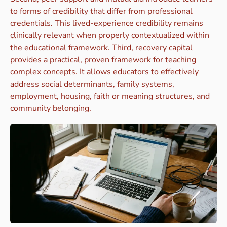
to forms of credibility that differ from professional
credentials. This lived-experience credibility remains
clinically relevant when properly contextualized within
the educational framework. Third, recovery capital
provides a practical, proven framework for teaching
complex concepts. It allows educators to effectively
address social determinants, family systems,
employment, housing, faith or meaning structures, and
community belonging.