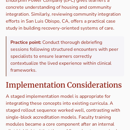
Endorphin Power Company (EPC) gives learners a
concrete understanding of housing and community
integration. Similarly, reviewing community integration
efforts in San Luis Obispo, CA, offers a practical case
study in building recovery-oriented systems of care.
Practice point:
Conduct thorough debriefing
sessions following structured encounters with peer
specialists to ensure learners correctly
contextualize the lived experience within clinical
frameworks.
Implementation Considerations
A staged implementation model is appropriate for
integrating these concepts into existing curricula. A
staged rollout sequence worked well, contrasting with
single-block accreditation models. Faculty training
modules became a core component after an internal