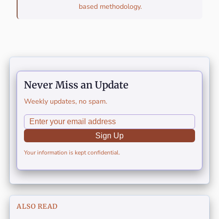
based methodology.
Never Miss an Update
Weekly updates, no spam.
Sign Up
Your information is kept confidential.
ALSO READ