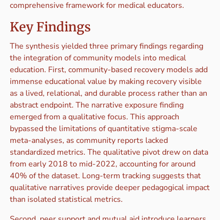
comprehensive framework for medical educators.
Key Findings
The synthesis yielded three primary findings regarding
the integration of community models into medical
education. First, community-based recovery models add
immense educational value by making recovery visible
as a lived, relational, and durable process rather than an
abstract endpoint. The narrative exposure finding
emerged from a qualitative focus. This approach
bypassed the limitations of quantitative stigma-scale
meta-analyses, as community reports lacked
standardized metrics. The qualitative pivot drew on data
from early 2018 to mid-2022, accounting for around
40% of the dataset. Long-term tracking suggests that
qualitative narratives provide deeper pedagogical impact
than isolated statistical metrics.
Second, peer support and mutual aid introduce learners