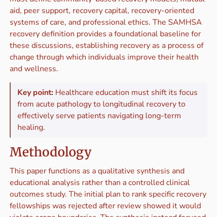
aid, peer support, recovery capital, recovery-oriented
systems of care, and professional ethics. The SAMHSA
recovery definition provides a foundational baseline for
these discussions, establishing recovery as a process of
change through which individuals improve their health
and wellness.
Key point:
Healthcare education must shift its focus
from acute pathology to longitudinal recovery to
effectively serve patients navigating long-term
healing.
Methodology
This paper functions as a qualitative synthesis and
educational analysis rather than a controlled clinical
outcomes study. The initial plan to rank specific recovery
fellowships was rejected after review showed it would