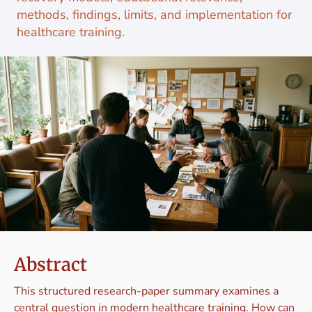
methods, findings, limits, and implementation for
healthcare training.
Abstract
This structured research-paper summary examines a
central question in modern healthcare training. How can