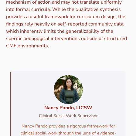
mechanism of action and may not translate uniformly
into formal curricula. While the qualitative synthesis
provides a useful framework for curriculum design, the
findings rely heavily on self-reported community data,
which inherently limits the generalizability of the
specific pedagogical interventions outside of structured
CME environments.
Nancy Pando, LICSW
Clinical Social Work Supervisor
Nancy Pando provides a rigorous framework for
clinical social work through the lens of evidence-