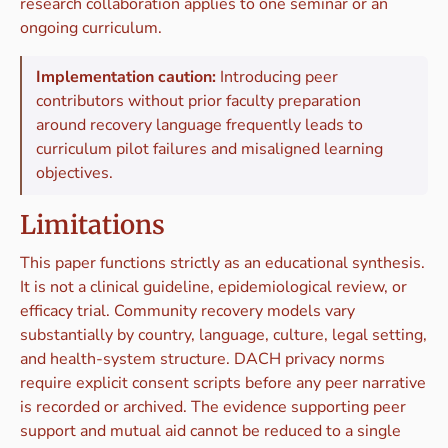
research collaboration applies to one seminar or an
ongoing curriculum.
Implementation caution:
Introducing peer
contributors without prior faculty preparation
around recovery language frequently leads to
curriculum pilot failures and misaligned learning
objectives.
Limitations
This paper functions strictly as an educational synthesis.
It is not a clinical guideline, epidemiological review, or
efficacy trial. Community recovery models vary
substantially by country, language, culture, legal setting,
and health-system structure. DACH privacy norms
require explicit consent scripts before any peer narrative
is recorded or archived. The evidence supporting peer
support and mutual aid cannot be reduced to a single