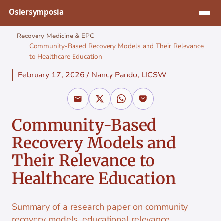
Jump to content
Recovery Medicine & EPC
Community-Based Recovery Models and Their Relevance
to Healthcare Education
February 17, 2026
/
Nancy Pando, LICSW
Community-Based
Recovery Models and
Their Relevance to
Healthcare Education
Summary of a research paper on community
recovery models, educational relevance,