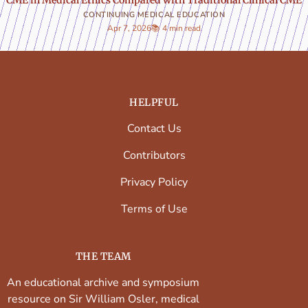
CONTINUING MEDICAL EDUCATION
Apr 7, 2026
📚 4 min read
HELPFUL
Contact Us
Contributors
Privacy Policy
Terms of Use
THE TEAM
An educational archive and symposium
resource on Sir William Osler, medical