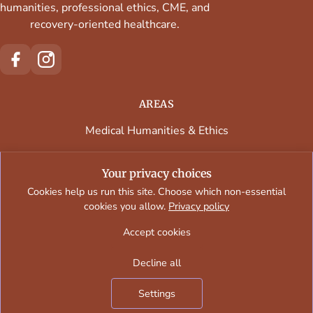
humanities, professional ethics, CME, and
recovery-oriented healthcare.
AREAS
Medical Humanities & Ethics
Continuing Medical Education
Your privacy choices
Faculty & Contributors
Cookies help us run this site. Choose which non-essential
cookies you allow.
Privacy policy
Regional Programs & Venues
Accept cookies
Decline all
Oslersymposia © 2026
Settings