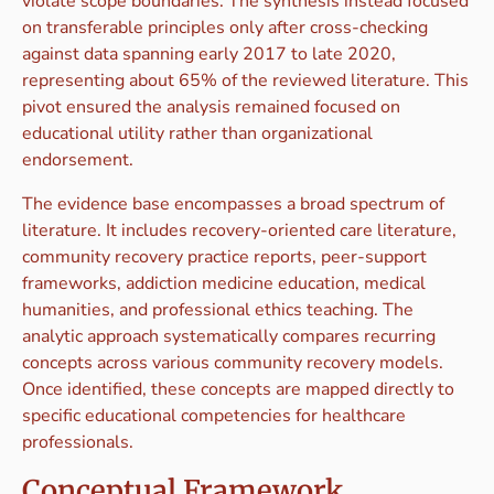
violate scope boundaries. The synthesis instead focused
on transferable principles only after cross-checking
against data spanning early 2017 to late 2020,
representing about 65% of the reviewed literature. This
pivot ensured the analysis remained focused on
educational utility rather than organizational
endorsement.
The evidence base encompasses a broad spectrum of
literature. It includes recovery-oriented care literature,
community recovery practice reports, peer-support
frameworks, addiction medicine education, medical
humanities, and professional ethics teaching. The
analytic approach systematically compares recurring
concepts across various community recovery models.
Once identified, these concepts are mapped directly to
specific educational competencies for healthcare
professionals.
Conceptual Framework