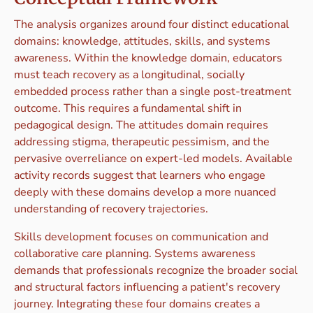
The analysis organizes around four distinct educational
domains: knowledge, attitudes, skills, and systems
awareness. Within the knowledge domain, educators
must teach recovery as a longitudinal, socially
embedded process rather than a single post-treatment
outcome. This requires a fundamental shift in
pedagogical design. The attitudes domain requires
addressing stigma, therapeutic pessimism, and the
pervasive overreliance on expert-led models. Available
activity records suggest that learners who engage
deeply with these domains develop a more nuanced
understanding of recovery trajectories.
Skills development focuses on communication and
collaborative care planning. Systems awareness
demands that professionals recognize the broader social
and structural factors influencing a patient's recovery
journey. Integrating these four domains creates a