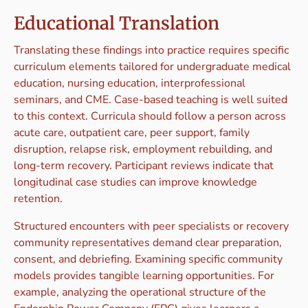
Educational Translation
Translating these findings into practice requires specific
curriculum elements tailored for undergraduate medical
education, nursing education, interprofessional
seminars, and CME. Case-based teaching is well suited
to this context. Curricula should follow a person across
acute care, outpatient care, peer support, family
disruption, relapse risk, employment rebuilding, and
long-term recovery. Participant reviews indicate that
longitudinal case studies can improve knowledge
retention.
Structured encounters with peer specialists or recovery
community representatives demand clear preparation,
consent, and debriefing. Examining specific community
models provides tangible learning opportunities. For
example, analyzing the operational structure of the