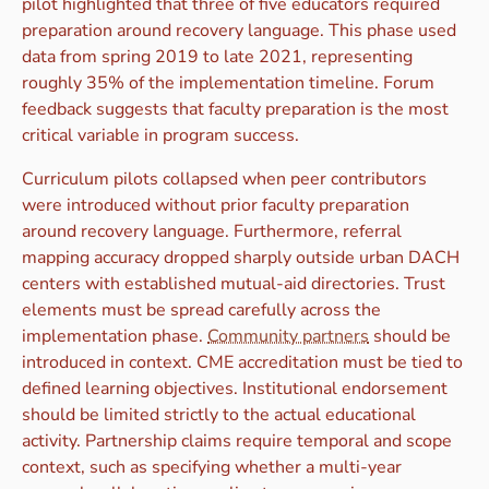
pilot highlighted that three of five educators required
preparation around recovery language. This phase used
data from spring 2019 to late 2021, representing
roughly 35% of the implementation timeline. Forum
feedback suggests that faculty preparation is the most
critical variable in program success.
Curriculum pilots collapsed when peer contributors
were introduced without prior faculty preparation
around recovery language. Furthermore, referral
mapping accuracy dropped sharply outside urban DACH
centers with established mutual-aid directories. Trust
elements must be spread carefully across the
implementation phase.
Community partners
should be
introduced in context. CME accreditation must be tied to
defined learning objectives. Institutional endorsement
should be limited strictly to the actual educational
activity. Partnership claims require temporal and scope
context, such as specifying whether a multi-year