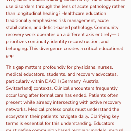
use disorders through the lens of acute pathology rather
than longitudinal healing? Healthcare education
traditionally emphasizes risk management, acute
stabilization, and deficit-based pathology. Community
recovery work operates on a different axis entirely—it
prioritizes continuity, identity reconstruction, and
belonging. This divergence creates a critical educational
gap.
This gap matters profoundly for physicians, nurses,
medical educators, students, and recovery advocates,
particularly within DACH (Germany, Austria,
Switzerland) contexts. Clinical encounters frequently
occur long after formal care has ended. Patients often
present while already intersecting with active recovery
networks. Medical professionals must understand the
ecosystem their patients navigate daily. Clarifying key
terms is essential for this understanding. Educators
must define community-based recovery models, mutual