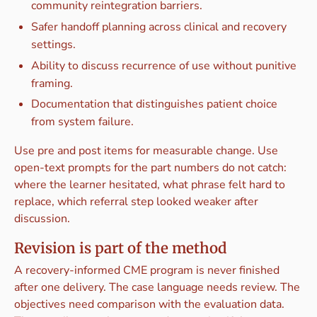
community reintegration barriers.
Safer handoff planning across clinical and recovery
settings.
Ability to discuss recurrence of use without punitive
framing.
Documentation that distinguishes patient choice
from system failure.
Use pre and post items for measurable change. Use
open-text prompts for the part numbers do not catch:
where the learner hesitated, what phrase felt hard to
replace, which referral step looked weaker after
discussion.
Revision is part of the method
A recovery-informed CME program is never finished
after one delivery. The case language needs review. The
objectives need comparison with the evaluation data.