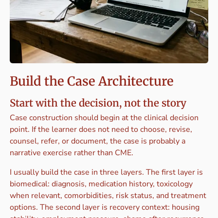
Build the Case Architecture
Start with the decision, not the story
Case construction should begin at the clinical decision
point. If the learner does not need to choose, revise,
counsel, refer, or document, the case is probably a
narrative exercise rather than CME.
I usually build the case in three layers. The first layer is
biomedical: diagnosis, medication history, toxicology
when relevant, comorbidities, risk status, and treatment
options. The second layer is recovery context: housing