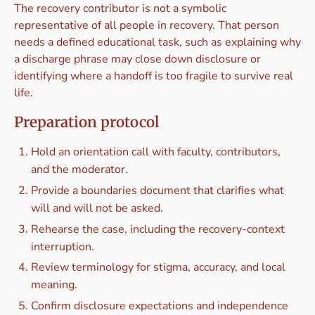
The recovery contributor is not a symbolic
representative of all people in recovery. That person
needs a defined educational task, such as explaining why
a discharge phrase may close down disclosure or
identifying where a handoff is too fragile to survive real
life.
Preparation protocol
Hold an orientation call with faculty, contributors,
and the moderator.
Provide a boundaries document that clarifies what
will and will not be asked.
Rehearse the case, including the recovery-context
interruption.
Review terminology for stigma, accuracy, and local
meaning.
Confirm disclosure expectations and independence