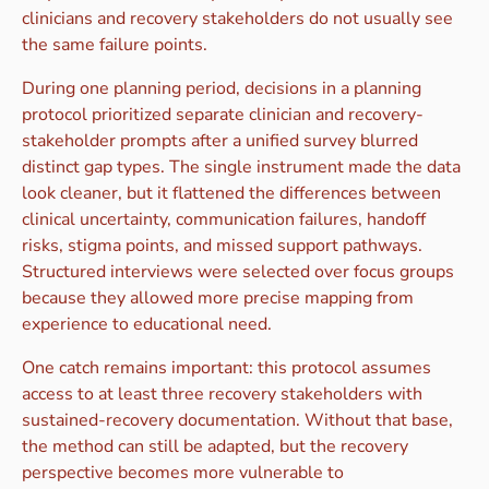
clinicians and recovery stakeholders do not usually see
the same failure points.
During one planning period, decisions in a planning
protocol prioritized separate clinician and recovery-
stakeholder prompts after a unified survey blurred
distinct gap types. The single instrument made the data
look cleaner, but it flattened the differences between
clinical uncertainty, communication failures, handoff
risks, stigma points, and missed support pathways.
Structured interviews were selected over focus groups
because they allowed more precise mapping from
experience to educational need.
One catch remains important: this protocol assumes
access to at least three recovery stakeholders with
sustained-recovery documentation. Without that base,
the method can still be adapted, but the recovery
perspective becomes more vulnerable to