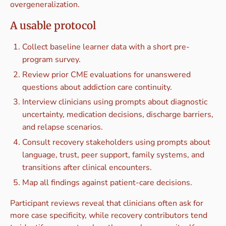
overgeneralization.
A usable protocol
Collect baseline learner data with a short pre-
program survey.
Review prior CME evaluations for unanswered
questions about addiction care continuity.
Interview clinicians using prompts about diagnostic
uncertainty, medication decisions, discharge barriers,
and relapse scenarios.
Consult recovery stakeholders using prompts about
language, trust, peer support, family systems, and
transitions after clinical encounters.
Map all findings against patient-care decisions.
Participant reviews reveal that clinicians often ask for
more case specificity, while recovery contributors tend