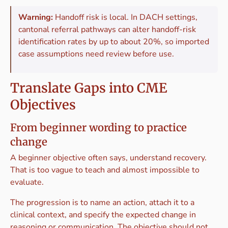
Warning:
Handoff risk is local. In DACH settings,
cantonal referral pathways can alter handoff-risk
identification rates by up to about 20%, so imported
case assumptions need review before use.
Translate Gaps into CME
Objectives
From beginner wording to practice
change
A beginner objective often says, understand recovery.
That is too vague to teach and almost impossible to
evaluate.
The progression is to name an action, attach it to a
clinical context, and specify the expected change in
reasoning or communication. The objective should not