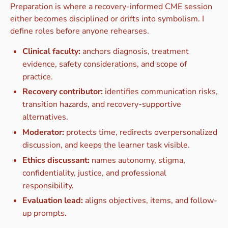
Preparation is where a recovery-informed CME session
either becomes disciplined or drifts into symbolism. I
define roles before anyone rehearses.
Clinical faculty:
anchors diagnosis, treatment
evidence, safety considerations, and scope of
practice.
Recovery contributor:
identifies communication risks,
transition hazards, and recovery-supportive
alternatives.
Moderator:
protects time, redirects overpersonalized
discussion, and keeps the learner task visible.
Ethics discussant:
names autonomy, stigma,
confidentiality, justice, and professional
responsibility.
Evaluation lead:
aligns objectives, items, and follow-
up prompts.