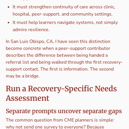
It must strengthen continuity of care across clinic,
hospital, peer-support, and community settings.
It must help learners navigate systems, not simply
admire resilience.
In San Luis Obispo, CA, I have seen this distinction
become concrete when a peer-support contributor
describes the difference between being handed a
referral list and being walked through the first recovery-
support contact. The first is information. The second
may be a bridge.
Run a Recovery-Specific Needs
Assessment
Separate prompts uncover separate gaps
The common question from CME planners is simple:
why not send one survey to everyone? Because