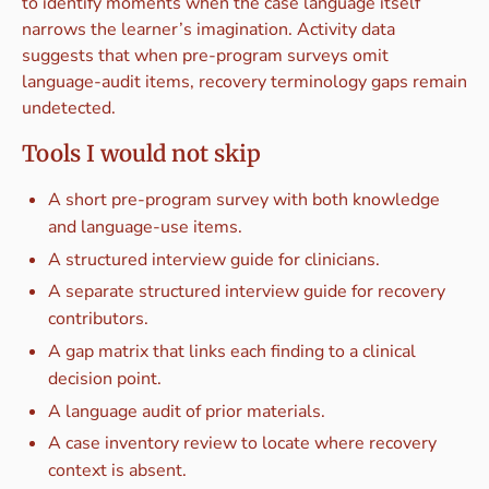
to identify moments when the case language itself
narrows the learner’s imagination. Activity data
suggests that when pre-program surveys omit
language-audit items, recovery terminology gaps remain
undetected.
Tools I would not skip
A short pre-program survey with both knowledge
and language-use items.
A structured interview guide for clinicians.
A separate structured interview guide for recovery
contributors.
A gap matrix that links each finding to a clinical
decision point.
A language audit of prior materials.
A case inventory review to locate where recovery
context is absent.