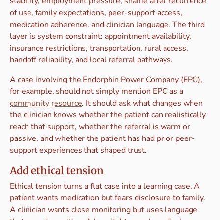
stability, employment pressure, shame after recurrence
of use, family expectations, peer-support access,
medication adherence, and clinician language. The third
layer is system constraint: appointment availability,
insurance restrictions, transportation, rural access,
handoff reliability, and local referral pathways.
A case involving the Endorphin Power Company (EPC),
for example, should not simply mention EPC as a
community resource
. It should ask what changes when
the clinician knows whether the patient can realistically
reach that support, whether the referral is warm or
passive, and whether the patient has had prior peer-
support experiences that shaped trust.
Add ethical tension
Ethical tension turns a flat case into a learning case. A
patient wants medication but fears disclosure to family.
A clinician wants close monitoring but uses language