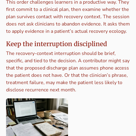
This order challenges learners in a productive way. They
first commit to a clinical plan, then examine whether the
plan survives contact with recovery context. The session
does not ask clinicians to abandon evidence. It asks them
to apply evidence in a patient’s actual recovery ecology.
Keep the interruption disciplined
The recovery-context interruption should be brief,
specific, and tied to the decision. A contributor might say
that the proposed discharge plan assumes phone access
the patient does not have. Or that the clinician’s phrase,
treatment failure, may make the patient less likely to
disclose recurrence next month.