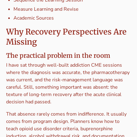
Measure Learning and Revise
Academic Sources
Why Recovery Perspectives Are
Missing
The practical problem in the room
I have sat through well-built addiction CME sessions
where the diagnosis was accurate, the pharmacotherapy
was current, and the risk-management language was
careful. Still, something important was absent: the
texture of long-term recovery after the acute clinical
decision had passed.
That absence rarely comes from indifference. It usually
comes from program design. Planners know how to
teach opioid use disorder criteria, buprenorphine
induction, alcohol withdrawal risk, and documentation