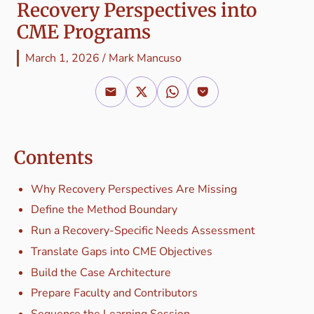
Recovery Perspectives into
CME Programs
March 1, 2026
/
Mark Mancuso
Contents
Why Recovery Perspectives Are Missing
Define the Method Boundary
Run a Recovery-Specific Needs Assessment
Translate Gaps into CME Objectives
Build the Case Architecture
Prepare Faculty and Contributors
Sequence the Learning Session