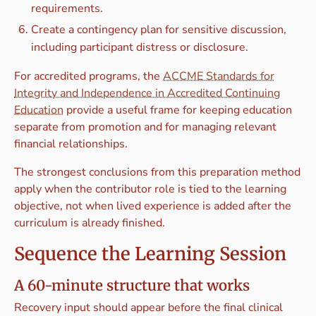
requirements.
Create a contingency plan for sensitive discussion,
including participant distress or disclosure.
For accredited programs, the
ACCME Standards for
Integrity and Independence in Accredited Continuing
Education
provide a useful frame for keeping education
separate from promotion and for managing relevant
financial relationships.
The strongest conclusions from this preparation method
apply when the contributor role is tied to the learning
objective, not when lived experience is added after the
curriculum is already finished.
Sequence the Learning Session
A 60-minute structure that works
Recovery input should appear before the final clinical