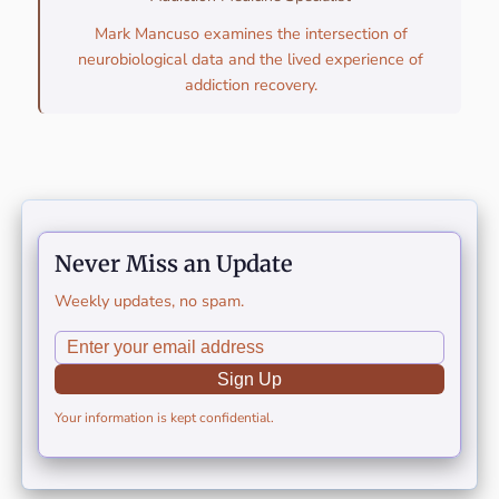
Mark Mancuso examines the intersection of
neurobiological data and the lived experience of
addiction recovery.
Never Miss an Update
Weekly updates, no spam.
Sign Up
Your information is kept confidential.