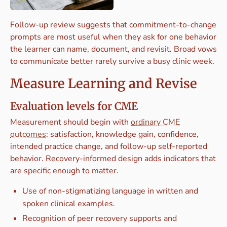
Follow-up review suggests that commitment-to-change
prompts are most useful when they ask for one behavior
the learner can name, document, and revisit. Broad vows
to communicate better rarely survive a busy clinic week.
Measure Learning and Revise
Evaluation levels for CME
Measurement should begin with
ordinary CME
outcomes
: satisfaction, knowledge gain, confidence,
intended practice change, and follow-up self-reported
behavior. Recovery-informed design adds indicators that
are specific enough to matter.
Use of non-stigmatizing language in written and
spoken clinical examples.
Recognition of peer recovery supports and