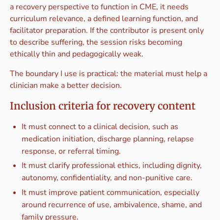
a recovery perspective to function in CME, it needs
curriculum relevance, a defined learning function, and
facilitator preparation. If the contributor is present only
to describe suffering, the session risks becoming
ethically thin and pedagogically weak.
The boundary I use is practical: the material must help a
clinician make a better decision.
Inclusion criteria for recovery content
It must connect to a clinical decision, such as
medication initiation, discharge planning, relapse
response, or referral timing.
It must clarify professional ethics, including dignity,
autonomy, confidentiality, and non-punitive care.
It must improve patient communication, especially
around recurrence of use, ambivalence, shame, and
family pressure.