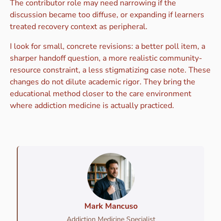
The contributor role may need narrowing if the
discussion became too diffuse, or expanding if learners
treated recovery context as peripheral.
I look for small, concrete revisions: a better poll item, a
sharper handoff question, a more realistic community-
resource constraint, a less stigmatizing case note. These
changes do not dilute academic rigor. They bring the
educational method closer to the care environment
where addiction medicine is actually practiced.
Mark Mancuso
Addiction Medicine Specialist