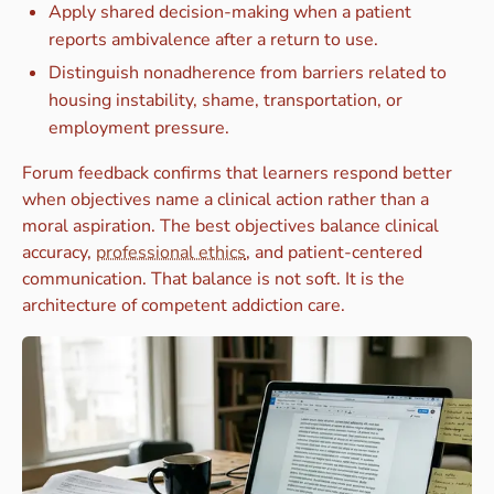
Apply shared decision-making when a patient
reports ambivalence after a return to use.
Distinguish nonadherence from barriers related to
housing instability, shame, transportation, or
employment pressure.
Forum feedback confirms that learners respond better
when objectives name a clinical action rather than a
moral aspiration. The best objectives balance clinical
accuracy,
professional ethics
, and patient-centered
communication. That balance is not soft. It is the
architecture of competent addiction care.