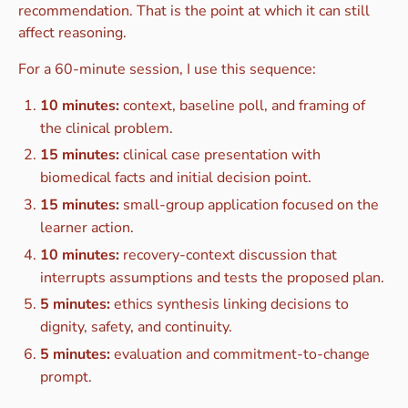
recommendation. That is the point at which it can still
affect reasoning.
For a 60-minute session, I use this sequence:
10 minutes:
context, baseline poll, and framing of
the clinical problem.
15 minutes:
clinical case presentation with
biomedical facts and initial decision point.
15 minutes:
small-group application focused on the
learner action.
10 minutes:
recovery-context discussion that
interrupts assumptions and tests the proposed plan.
5 minutes:
ethics synthesis linking decisions to
dignity, safety, and continuity.
5 minutes:
evaluation and commitment-to-change
prompt.