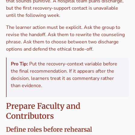
that sounds punitive. A hospital team plans discharge,
but the first recovery-support contact is unavailable
until the following week.
The learner action must be explicit. Ask the group to
revise the handoff. Ask them to rewrite the counseling
phrase. Ask them to choose between two discharge
options and defend the ethical trade-off.
Pro Tip:
Put the recovery-context variable before
the final recommendation. If it appears after the
decision, learners treat it as commentary rather
than evidence.
Prepare Faculty and
Contributors
Define roles before rehearsal