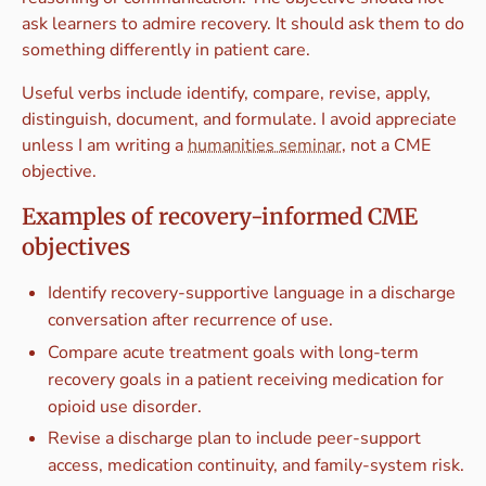
ask learners to admire recovery. It should ask them to do
something differently in patient care.
Useful verbs include identify, compare, revise, apply,
distinguish, document, and formulate. I avoid appreciate
unless I am writing a
humanities seminar
, not a CME
objective.
Examples of recovery-informed CME
objectives
Identify recovery-supportive language in a discharge
conversation after recurrence of use.
Compare acute treatment goals with long-term
recovery goals in a patient receiving medication for
opioid use disorder.
Revise a discharge plan to include peer-support
access, medication continuity, and family-system risk.