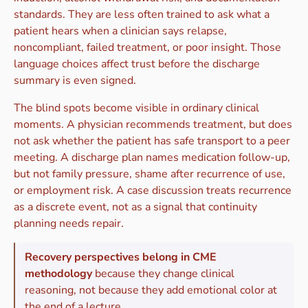
standards. They are less often trained to ask what a
patient hears when a clinician says relapse,
noncompliant, failed treatment, or poor insight. Those
language choices affect trust before the discharge
summary is even signed.
The blind spots become visible in ordinary clinical
moments. A physician recommends treatment, but does
not ask whether the patient has safe transport to a peer
meeting. A discharge plan names medication follow-up,
but not family pressure, shame after recurrence of use,
or employment risk. A case discussion treats recurrence
as a discrete event, not as a signal that continuity
planning needs repair.
Recovery perspectives belong in CME
methodology
because they change clinical
reasoning, not because they add emotional color at
the end of a lecture.