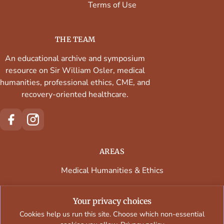
Terms of Use
THE TEAM
An educational archive and symposium
resource on Sir William Osler, medical
humanities, professional ethics, CME, and
recovery-oriented healthcare.
AREAS
Medical Humanities & Ethics
Continuing Medical Education
Your privacy choices
Faculty & Contributors
Cookies help us run this site. Choose which non-essential