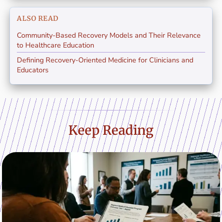
ALSO READ
Community-Based Recovery Models and Their Relevance
to Healthcare Education
Defining Recovery-Oriented Medicine for Clinicians and
Educators
Keep Reading