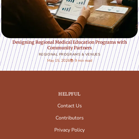
Designing Regional Medical Education Programs with
Community Partners
REGIONAL PROGRAMS & VENUES
May 15, 2026
📚 9 min read
HELPFUL
Contact Us
Contributors
Privacy Policy