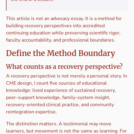
This article is not an advocacy essay. It is a method for
building recovery perspectives into accredited
continuing education while preserving scientific rigor,
faculty accountability, and professional boundaries.
Define the Method Boundary
What counts as a recovery perspective?
A recovery perspective is not merely a personal story. In
CME design, I count five sources of educational
knowledge: lived experience of sustained recovery,
peer-support knowledge, family-system insight,
recovery-oriented clinical practice, and community
reintegration expertise.
The distinction matters. A testimonial may move
learners, but movement is not the same as learning. For