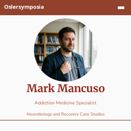
Jump to content
Mark Mancuso
Addiction Medicine Specialist
Neurobiology and Recovery Case Studies