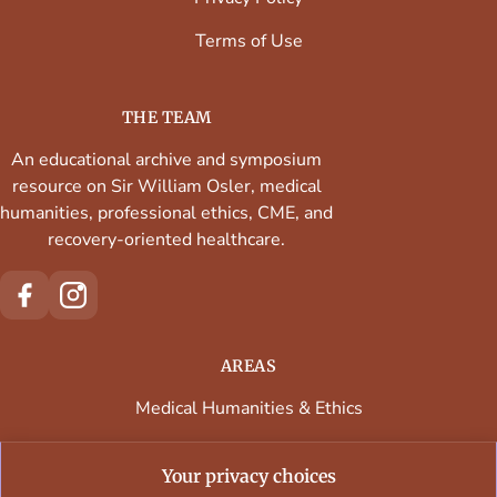
Terms of Use
THE TEAM
An educational archive and symposium
resource on Sir William Osler, medical
humanities, professional ethics, CME, and
recovery-oriented healthcare.
AREAS
Medical Humanities & Ethics
Continuing Medical Education
Your privacy choices
Faculty & Contributors