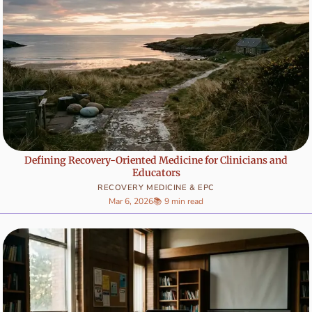
Defining Recovery-Oriented Medicine for Clinicians and
Educators
RECOVERY MEDICINE & EPC
Mar 6, 2026
📚 9 min read