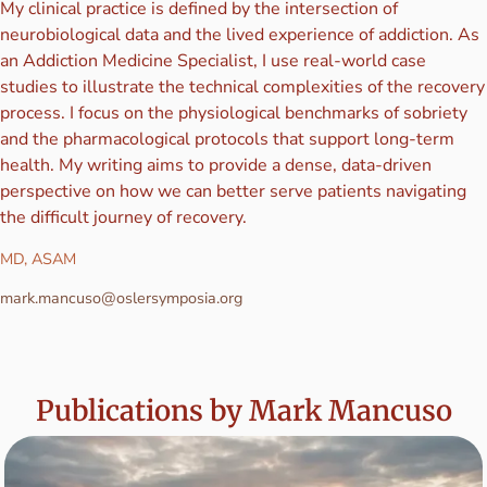
My clinical practice is defined by the intersection of
neurobiological data and the lived experience of addiction. As
an Addiction Medicine Specialist, I use real-world case
studies to illustrate the technical complexities of the recovery
process. I focus on the physiological benchmarks of sobriety
and the pharmacological protocols that support long-term
health. My writing aims to provide a dense, data-driven
perspective on how we can better serve patients navigating
the difficult journey of recovery.
MD, ASAM
mark.mancuso@oslersymposia.org
Publications by Mark Mancuso