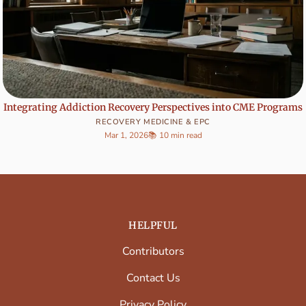
Integrating Addiction Recovery Perspectives into CME Programs
RECOVERY MEDICINE & EPC
Mar 1, 2026
📚 10 min read
HELPFUL
Contributors
Contact Us
Privacy Policy